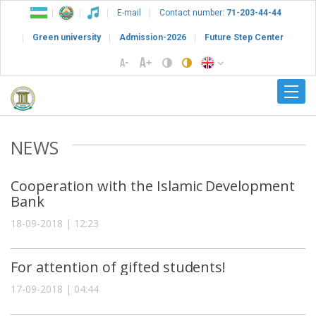
E-mail
Contact number:
71-203-44-44
Green university
Admission-2026
Future Step Center
NEWS
Cooperation with the Islamic Development
Bank
18-09-2018 | 12:23
For attention of gifted students!
17-09-2018 | 04:44