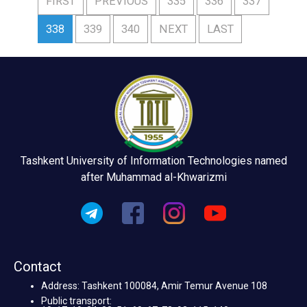
FIRST
PREVIOUS
335
336
337
338
339
340
NEXT
LAST
Tashkent University of Information Technologies named
after Muhammad al-Khwarizmi
Contact
Address: Tashkent 100084, Amir Temur Avenue 108
Public transport: