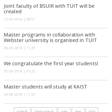
Joint faculty of BSUIR with TUIT will be
created
13-09-2018 | 08:51
Master programs in collaboration with
Webster university is organised in TUIT
06-09-2018 | 11:39
We congratulate the first year students!
05-09-2018 | 07:25
Master students will study at KAIST
29-08-2018 | 11:33