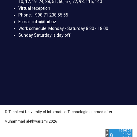
10, 17, 19, 24, 38, 51, 60, 67, 72, 93, 115, 140
Virtual reception
Phone: +998 71 238 55 55
E-mail: info@tuit.uz
Work schedule: Monday - Saturday 8:30 - 18:00
Sunday Saturday is day off
© Tashkent University of Information Technologies named after
Muhammad al-Khwarizmi 2026