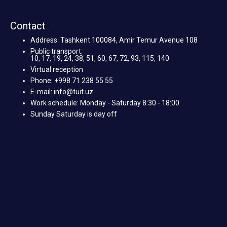
Contact
Address: Tashkent 100084, Amir Temur Avenue 108
Public transport:
10, 17, 19, 24, 38, 51, 60, 67, 72, 93, 115, 140
Virtual reception
Phone: +998 71 238 55 55
E-mail: info@tuit.uz
Work schedule: Monday - Saturday 8:30 - 18:00
Sunday Saturday is day off