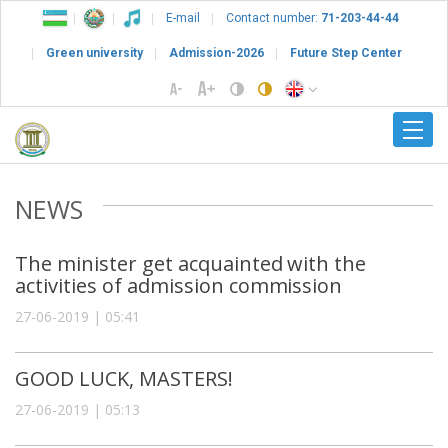
E-mail
Contact number:
71-203-44-44
Green university
Admission-2026
Future Step Center
NEWS
The minister get acquainted with the
activities of admission commission
27-06-2019 | 05:41
GOOD LUCK, MASTERS!
27-06-2019 | 05:13