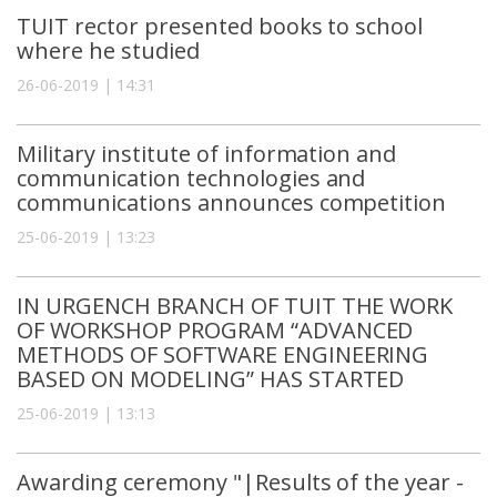
TUIT rector presented books to school
where he studied
26-06-2019 | 14:31
Military institute of information and
communication technologies and
communications announces competition
25-06-2019 | 13:23
IN URGENCH BRANCH OF TUIT THE WORK
OF WORKSHOP PROGRAM “ADVANCED
METHODS OF SOFTWARE ENGINEERING
BASED ON MODELING” HAS STARTED
25-06-2019 | 13:13
Awarding ceremony "|Results of the year -