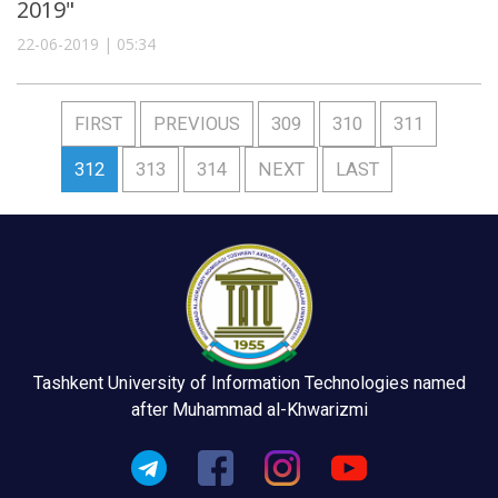
2019"
22-06-2019 | 05:34
FIRST
PREVIOUS
309
310
311
312
313
314
NEXT
LAST
Tashkent University of Information Technologies named
after Muhammad al-Khwarizmi