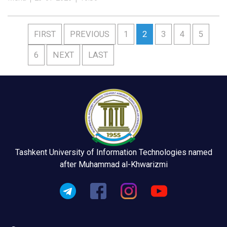
FIRST
PREVIOUS
1
2
3
4
5
6
NEXT
LAST
Tashkent University of Information Technologies named
after Muhammad al-Khwarizmi