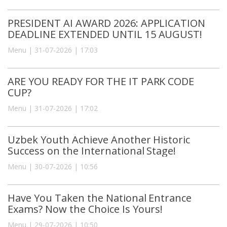
PRESIDENT AI AWARD 2026: APPLICATION
DEADLINE EXTENDED UNTIL 15 AUGUST!
Menu | 31-07-2026 | 17:03
ARE YOU READY FOR THE IT PARK CODE
CUP?
Menu | 31-07-2026 | 17:02
Uzbek Youth Achieve Another Historic
Success on the International Stage!
Menu | 30-07-2026 | 10:56
Have You Taken the National Entrance
Exams? Now the Choice Is Yours!
Menu | 29-07-2026 | 10:50