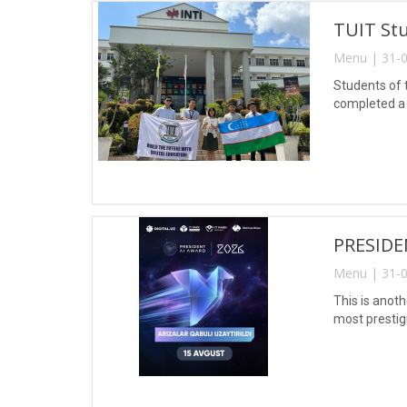
TUIT Stu
Menu | 31-0
Students of 
completed a 
PRESIDE
Menu | 31-0
This is anoth
most prestig