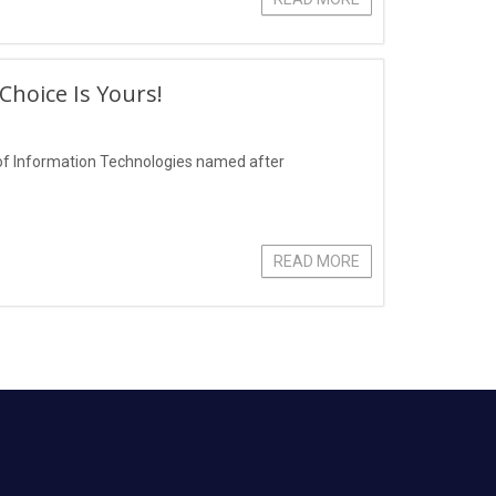
hoice Is Yours!
of Information Technologies named after
READ MORE