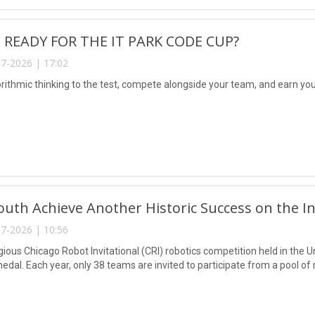
 READY FOR THE IT PARK CODE CUP?
7-2026 | 17:02
rithmic thinking to the test, compete alongside your team, and earn your
uth Achieve Another Historic Success on the In
7-2026 | 10:56
igious Chicago Robot Invitational (CRI) robotics competition held in the
edal. Each year, only 38 teams are invited to participate from a pool 