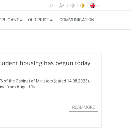
PPLICANT
OUR PRIDE
COMMUNICATION
student housing has begun today!
6 of the Cabinet of Ministers (dated 14.08.2023),
ting from August 1st.
READ MORE