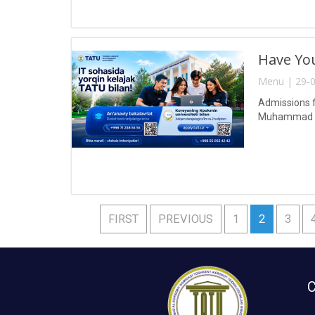
Have You
Menu | 29-0
Admissions f
Muhammad al
FIRST
PREVIOUS
1
2
3
C