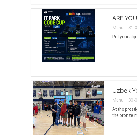
ARE YOU
Menu | 31-0
Put your algo
Uzbek Yo
Menu | 30-0
At the prest
the bronze m