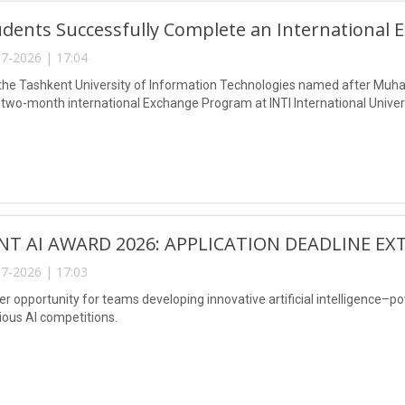
dents Successfully Complete an International 
7-2026 | 17:04
the Tashkent University of Information Technologies named after Muh
two-month international Exchange Program at INTI International Univers
NT AI AWARD 2026: APPLICATION DEADLINE EX
7-2026 | 17:03
er opportunity for teams developing innovative artificial intelligence–p
ious AI competitions.