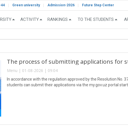
-44
Green university
Admission-2026
Future Step Center
RSITY
ACTIVITY
RANKINGS
TO THE STUDENTS
A
The process of submitting applications for 
Menu | 01-08-2026 | 09:04
In accordance with the regulation approved by the Resolution No. 37
students can submit their applications via the my.gov.uz portal star