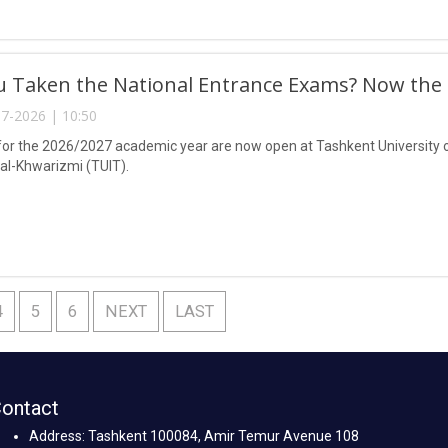
 Taken the National Entrance Exams? Now the C
7-2026 | 10:50
or the 2026/2027 academic year are now open at Tashkent University 
-Khwarizmi (TUIT).
4
5
6
NEXT
LAST
ontact
Address: Tashkent 100084, Amir Temur Avenue 108