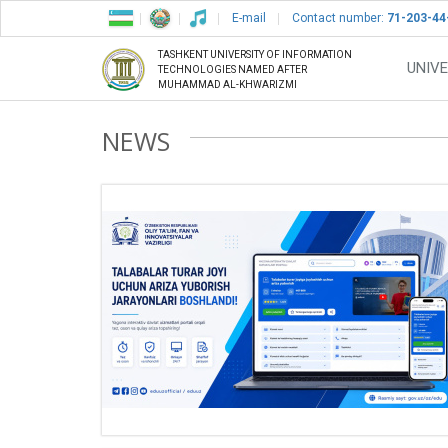
E-mail
Contact number:
71-203-44
TASHKENT UNIVERSITY OF INFORMATION
UNIVE
TECHNOLOGIES NAMED AFTER
MUHAMMAD AL-KHWARIZMI
NEWS