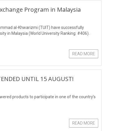
Exchange Program in Malaysia
ammad al-Khwarizmi (TUIT) have successfully
ity in Malaysia (World University Ranking: #406).
READ MORE
TENDED UNTIL 15 AUGUST!
owered products to participate in one of the country’s
READ MORE