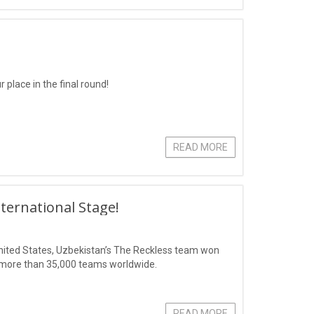
 place in the final round!
READ MORE
ternational Stage!
 United States, Uzbekistan’s The Reckless team won
of more than 35,000 teams worldwide.
READ MORE