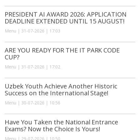
PRESIDENT AI AWARD 2026: APPLICATION
DEADLINE EXTENDED UNTIL 15 AUGUST!
Menu | 31-07-2026 | 17:03
ARE YOU READY FOR THE IT PARK CODE
CUP?
Menu | 31-07-2026 | 17:02
Uzbek Youth Achieve Another Historic
Success on the International Stage!
Menu | 30-07-2026 | 10:56
Have You Taken the National Entrance
Exams? Now the Choice Is Yours!
Menu | 29-07-2026 | 10:50