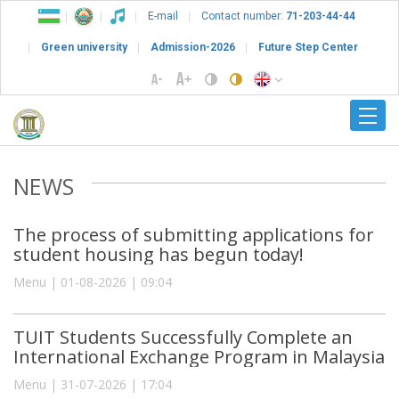
E-mail
Contact number:
71-203-44-44
Green university
Admission-2026
Future Step Center
NEWS
The process of submitting applications for
student housing has begun today!
Menu | 01-08-2026 | 09:04
TUIT Students Successfully Complete an
International Exchange Program in Malaysia
Menu | 31-07-2026 | 17:04