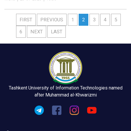
FIRST
PREVIOUS
1
2
3
4
5
6
NEXT
LAST
Tashkent University of Information Technologies named
after Muhammad al-Khwarizmi