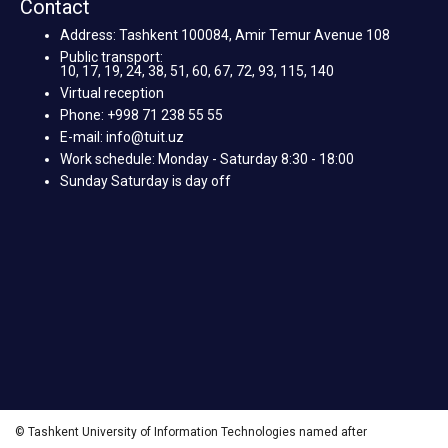
Contact
Address: Tashkent 100084, Amir Temur Avenue 108
Public transport:
10, 17, 19, 24, 38, 51, 60, 67, 72, 93, 115, 140
Virtual reception
Phone: +998 71 238 55 55
E-mail: info@tuit.uz
Work schedule: Monday - Saturday 8:30 - 18:00
Sunday Saturday is day off
© Tashkent University of Information Technologies named after