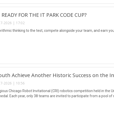
 READY FOR THE IT PARK CODE CUP?
7-2026 | 17:02
rithmic thinking to the test, compete alongside your team, and earn your
uth Achieve Another Historic Success on the In
7-2026 | 10:56
igious Chicago Robot Invitational (CRI) robotics competition held in the
edal. Each year, only 38 teams are invited to participate from a pool 