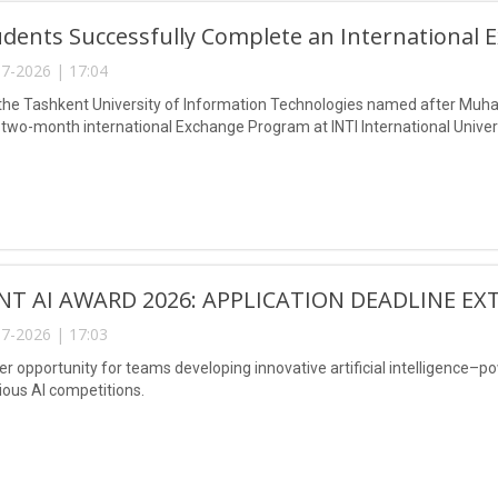
dents Successfully Complete an International 
7-2026 | 17:04
the Tashkent University of Information Technologies named after Muh
two-month international Exchange Program at INTI International Univers
NT AI AWARD 2026: APPLICATION DEADLINE EX
7-2026 | 17:03
er opportunity for teams developing innovative artificial intelligence–p
ious AI competitions.