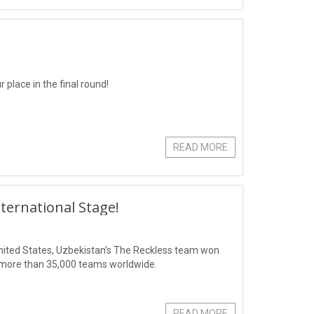
 place in the final round!
READ MORE
ternational Stage!
 United States, Uzbekistan’s The Reckless team won
of more than 35,000 teams worldwide.
READ MORE