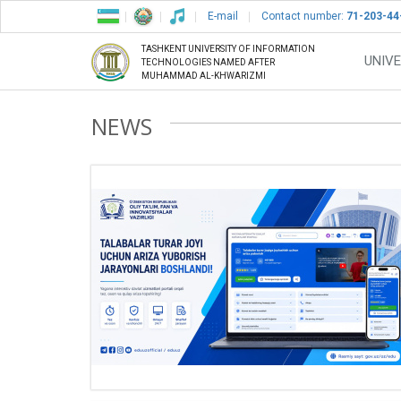
E-mail
Contact number:
71-203-44
TASHKENT UNIVERSITY OF INFORMATION
UNIVE
TECHNOLOGIES NAMED AFTER
MUHAMMAD AL-KHWARIZMI
NEWS