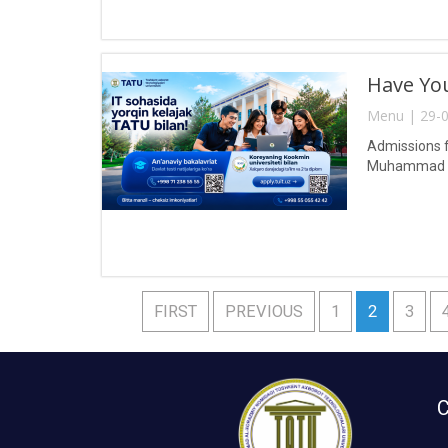
Have You
Menu | 29-0
Admissions f
Muhammad al
FIRST
PREVIOUS
1
2
3
C