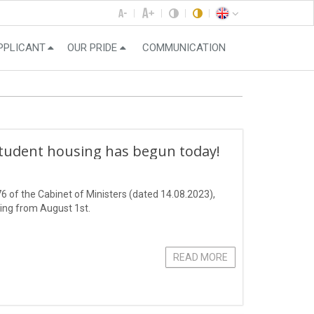
PPLICANT
OUR PRIDE
COMMUNICATION
student housing has begun today!
6 of the Cabinet of Ministers (dated 14.08.2023),
ting from August 1st.
READ MORE