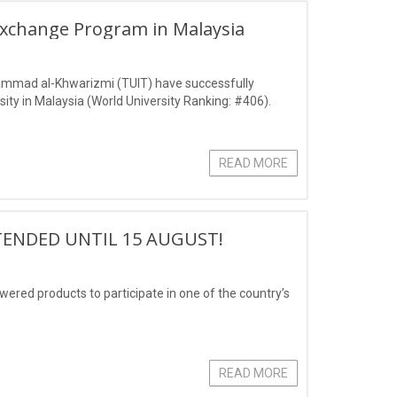
Exchange Program in Malaysia
ammad al-Khwarizmi (TUIT) have successfully
ity in Malaysia (World University Ranking: #406).
READ MORE
TENDED UNTIL 15 AUGUST!
owered products to participate in one of the country’s
READ MORE