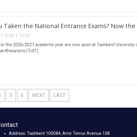
 Taken the National Entrance Exams? Now the C
7-2026 | 10:50
or the 2026/2027 academic year are now open at Tashkent University 
-Khwarizmi (TUIT).
4
5
6
NEXT
LAST
ontact
Address: Tashkent 100084, Amir Temur Avenue 108