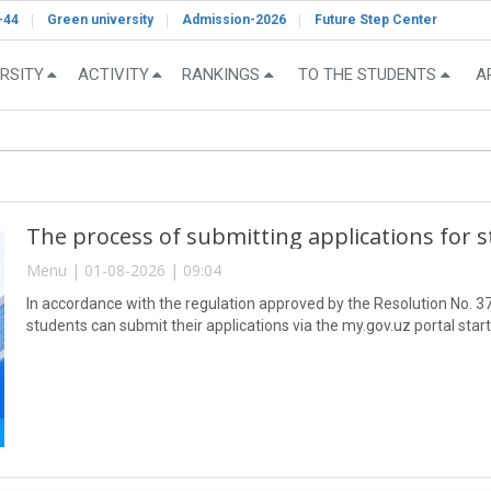
-44
Green university
Admission-2026
Future Step Center
RSITY
ACTIVITY
RANKINGS
TO THE STUDENTS
A
The process of submitting applications for 
Menu | 01-08-2026 | 09:04
In accordance with the regulation approved by the Resolution No. 37
students can submit their applications via the my.gov.uz portal star