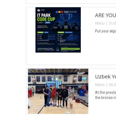
ARE YOU
Menu | 31-0
Put your algo
Uzbek Yo
Menu | 30-0
At the prest
the bronze m