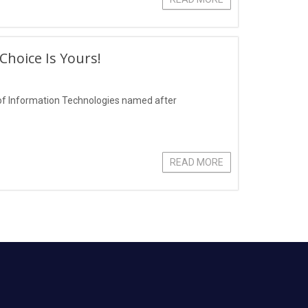
hoice Is Yours!
of Information Technologies named after
READ MORE