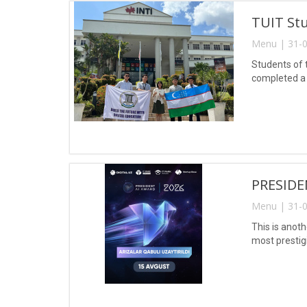
TUIT Stu
Menu | 31-0
Students of 
completed a 
PRESIDE
Menu | 31-0
This is anoth
most prestig