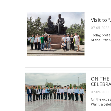
Visit to 
07-05-2022 
Today, profe
of the 12th s
ON THE 
CELEBRA
07-05-2022 
On the occas
War II, a cel