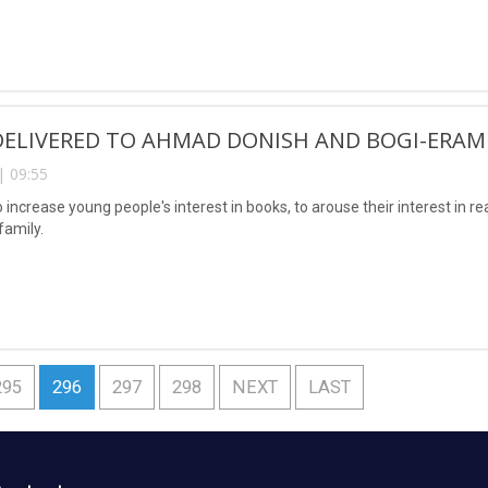
DELIVERED TO AHMAD DONISH AND BOGI-ERAM
| 09:55
o increase young people's interest in books, to arouse their interest in r
family.
295
296
297
298
NEXT
LAST