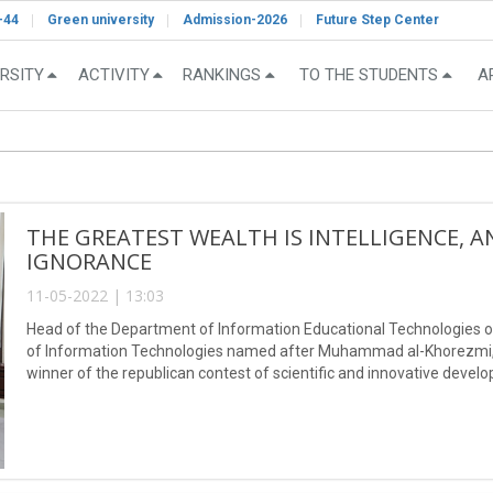
-44
Green university
Admission-2026
Future Step Center
RSITY
ACTIVITY
RANKINGS
TO THE STUDENTS
A
THE GREATEST WEALTH IS INTELLIGENCE, A
IGNORANCE
11-05-2022 | 13:03
Head of the Department of Information Educational Technologies o
of Information Technologies named after Muhammad al-Khorezmi
winner of the republican contest of scientific and innovative deve