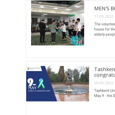
MEN'S B
11-05-2022 
The volunteer
house for th
elderly peopl
Tashken
congratu
09-05-2022 
Tashkent Uni
May 9 - the