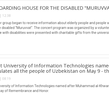
OARDING HOUSE FOR THE DISABLED "MURUVV
| 12:38
 group began to receive information about elderly people and people with
e disabled “Muruvvat". The concert program was organized by a volunteer 
e with disabilities were presented with charitable gifts from the universi
t University of Information Technologies nam
lates all the people of Uzbekistan on May 9 -
| 08:19
versity of Information Technologies named after Muhammad al-Khwariz
 Day of Remembrance and Honor.