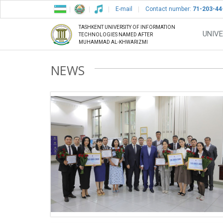
E-mail
Contact number:
71-203-44
TASHKENT UNIVERSITY OF INFORMATION
UNIVE
TECHNOLOGIES NAMED AFTER
MUHAMMAD AL-KHWARIZMI
NEWS