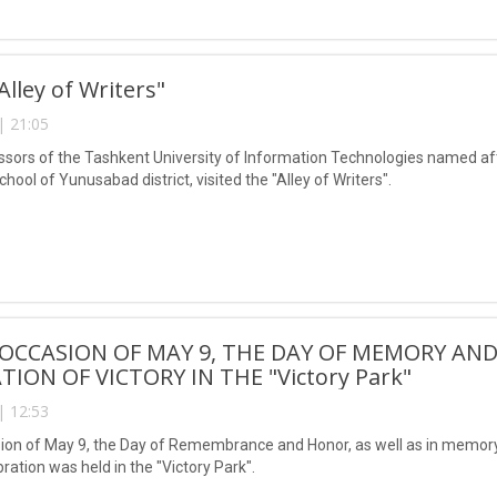
"Alley of Writers"
| 21:05
ssors of the Tashkent University of Information Technologies named 
chool of Yunusabad district, visited the "Alley of Writers".
OCCASION OF MAY 9, THE DAY OF MEMORY AND
TION OF VICTORY IN THE "Victory Park"
| 12:53
ion of May 9, the Day of Remembrance and Honor, as well as in memory 
ebration was held in the "Victory Park".