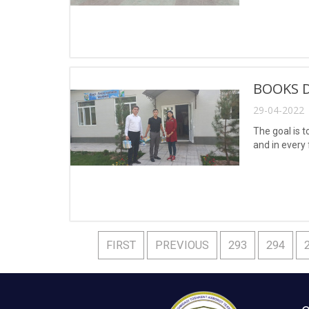
BOOKS 
29-04-2022 
The goal is t
and in every 
FIRST
PREVIOUS
293
294