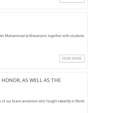
after Muhammad al-Khwarizmi, together with students
READ MORE
 HONOR, AS WELL AS THE
of our brave ancestors who fought valiantly in World