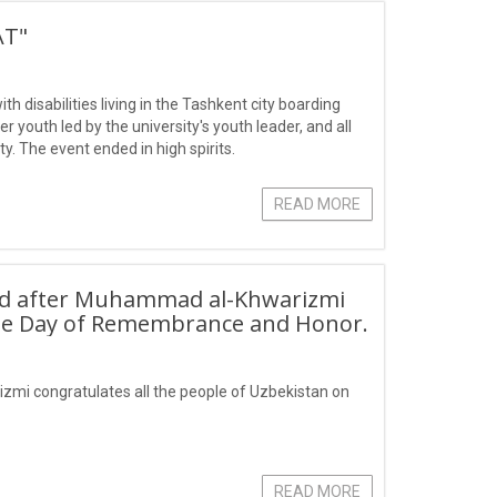
AT"
 disabilities living in the Tashkent city boarding
youth led by the university's youth leader, and all
ty. The event ended in high spirits.
READ MORE
ed after Muhammad al-Khwarizmi
 the Day of Remembrance and Honor.
mi congratulates all the people of Uzbekistan on
READ MORE