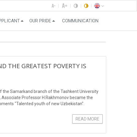
PPLICANT
OUR PRIDE
COMMUNICATION
ND THE GREATEST POVERTY IS
f the Samarkand branch of the Tashkent University
, Associate Professor H.Rakhmonov became the
lopments "Talented youth of new Uzbekistan".
READ MORE