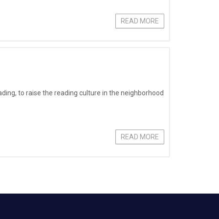
READ MORE
eading, to raise the reading culture in the neighborhood
READ MORE