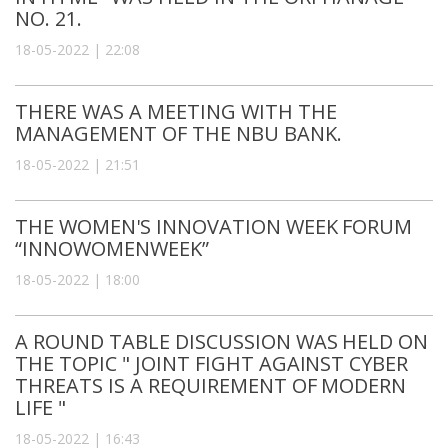
NO. 21.
18-05-2022 | 22:08
THERE WAS A MEETING WITH THE
MANAGEMENT OF THE NBU BANK.
18-05-2022 | 21:51
THE WOMEN'S INNOVATION WEEK FORUM
“INNOWOMENWEEK”
18-05-2022 | 18:00
A ROUND TABLE DISCUSSION WAS HELD ON
THE TOPIC " JOINT FIGHT AGAINST CYBER
THREATS IS A REQUIREMENT OF MODERN
LIFE "
18-05-2022 | 16:43