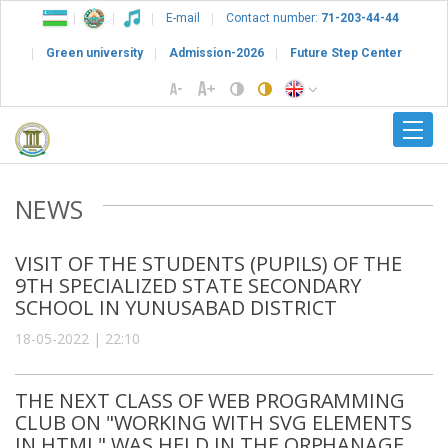
E-mail
Contact number:
71-203-44-44
Green university
Admission-2026
Future Step Center
NEWS
VISIT OF THE STUDENTS (PUPILS) OF THE
9TH SPECIALIZED STATE SECONDARY
SCHOOL IN YUNUSABAD DISTRICT
18-05-2022 | 22:10
THE NEXT CLASS OF WEB PROGRAMMING
CLUB ON "WORKING WITH SVG ELEMENTS
IN HTML" WAS HELD IN THE ORPHANAGE