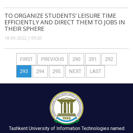
TO ORGANIZE STUDENTS’ LEISURE TIME
EFFICIENTLY AND DIRECT THEM TO JOBS IN
THEIR SPHERE
18-05-2022 | 09:20
FIRST
PREVIOUS
290
291
292
293
294
295
NEXT
LAST
Tashkent University of Information Technologies named