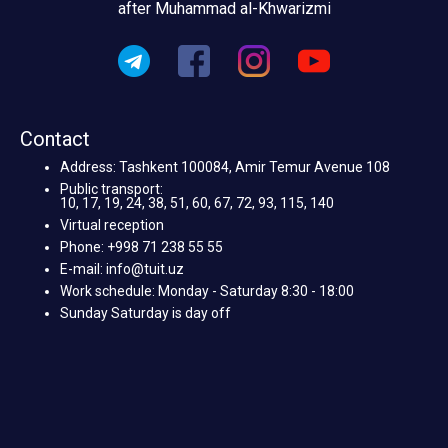
after Muhammad al-Khwarizmi
Contact
Address: Tashkent 100084, Amir Temur Avenue 108
Public transport:
10, 17, 19, 24, 38, 51, 60, 67, 72, 93, 115, 140
Virtual reception
Phone: +998 71 238 55 55
E-mail: info@tuit.uz
Work schedule: Monday - Saturday 8:30 - 18:00
Sunday Saturday is day off