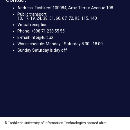
Address: Tashkent 100084, Amir Temur Avenue 108
Public transport:
10, 17, 19, 24, 38, 51, 60, 67, 72, 93, 115, 140
Virtual reception
Phone: +998 71 238 55 55
E-mail: info@tuit.uz
Work schedule: Monday - Saturday 8:30 - 18:00
Sunday Saturday is day off
© Tashkent University of Information Technologies named after