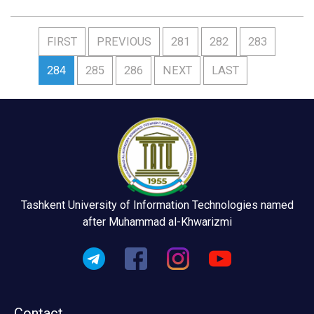
FIRST
PREVIOUS
281
282
283
284
285
286
NEXT
LAST
Tashkent University of Information Technologies named
after Muhammad al-Khwarizmi
Contact