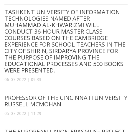
TASHKENT UNIVERSITY OF INFORMATION
TECHNOLOGIES NAMED AFTER
MUHAMMAD AL-KHWARIZMI WILL
CONDUCT 36-HOUR MASTER CLASS
COURSES BASED ON THE CAMBRIDGE
EXPERIENCE FOR SCHOOL TEACHERS IN THE
CITY OF SHIRIN, SIRDARYA PROVINCE FOR
THE PURPOSE OF IMPROVING THE
EDUCATIONAL PROCESSES AND 500 BOOKS
WERE PRESENTED.
06-07-2022 | 09:33
PROFESSOR OF THE CINCINNATI UNIVERSITY
RUSSELL MCMOHAN
05-07-2022 | 11:29
THE EUROPEAN UNION ERASMUS+ PROJECT