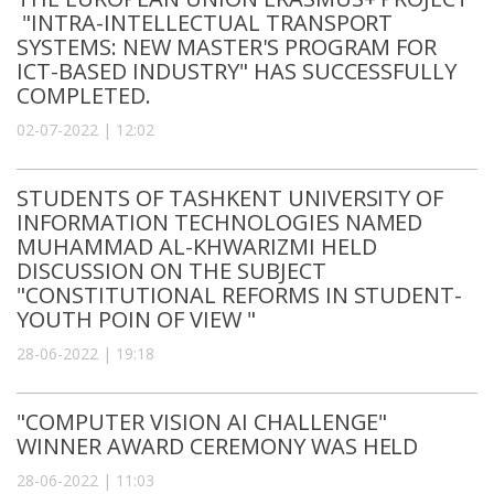
"INTRA-INTELLECTUAL TRANSPORT
SYSTEMS: NEW MASTER'S PROGRAM FOR
ICT-BASED INDUSTRY" HAS SUCCESSFULLY
COMPLETED.
02-07-2022 | 12:02
STUDENTS OF TASHKENT UNIVERSITY OF
INFORMATION TECHNOLOGIES NAMED
MUHAMMAD AL-KHWARIZMI HELD
DISCUSSION ON THE SUBJECT
"CONSTITUTIONAL REFORMS IN STUDENT-
YOUTH POIN OF VIEW "
28-06-2022 | 19:18
"COMPUTER VISION AI CHALLENGE"
WINNER AWARD CEREMONY WAS HELD
28-06-2022 | 11:03