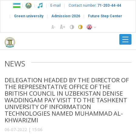
E-mail
Contact number:
71-203-44-44
Green university
Admission-2026
Future Step Center
NEWS
DELEGATION HEADED BY THE DIRECTOR OF
THE REPRESENTATIVE OFFICE OF THE
BRITISH COUNCIL IN UZBEKISTAN DENISE
WADDINGAM PAY VISIT TO THE TASHKENT
UNIVERSITY OF INFORMATION
TECHNOLOGIES NAMED MUHAMMAD AL-
KHWARIZMI
06-07-2022 | 15:06