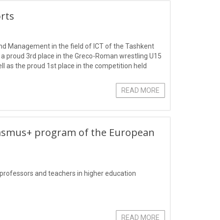
orts
nd Management in the field of ICT of the Tashkent
a proud 3rd place in the Greco-Roman wrestling U15
l as the proud 1st place in the competition held
blue.
READ MORE
rasmus+ program of the European
 professors and teachers in higher education
READ MORE