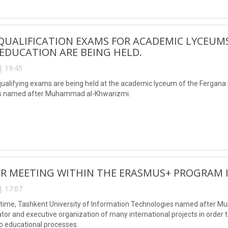
 QUALIFICATION EXAMS FOR ACADEMIC LYCEUM
EDUCATION ARE BEING HELD.
| 19:45
qualifying exams are being held at the academic lyceum of the Fergana 
s named after Muhammad al-Khwarizmi.
R MEETING WITHIN THE ERASMUS+ PROGRAM 
| 17:07
time, Tashkent University of Information Technologies named after Mu
ator and executive organization of many international projects in order
o educational processes.