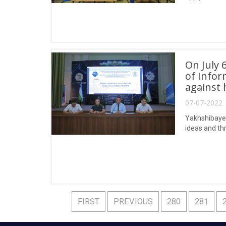
On July 
of Info
against 
07-07-2022 
Yakhshibayev,
ideas and thr
FIRST
PREVIOUS
280
281