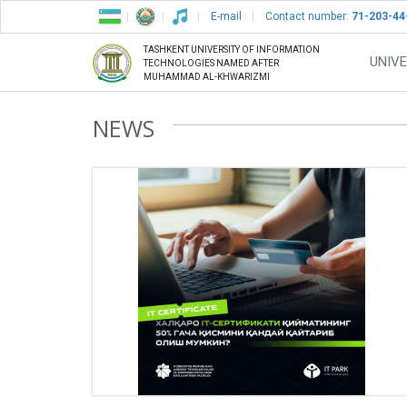
E-mail
Contact number:
71-203-44
TASHKENT UNIVERSITY OF INFORMATION
UNIVE
TECHNOLOGIES NAMED AFTER
MUHAMMAD AL-KHWARIZMI
NEWS