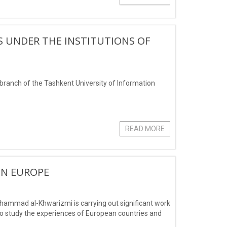
S UNDER THE INSTITUTIONS OF
branch of the Tashkent University of Information
READ MORE
IN EUROPE
hammad al-Khwarizmi is carrying out significant work
 to study the experiences of European countries and