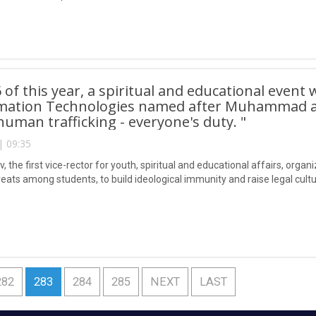
6 of this year, a spiritual and educational event
rmation Technologies named after Muhammad al-
human trafficking - everyone's duty. "
| 09:35
 the first vice-rector for youth, spiritual and educational affairs, organ
eats among students, to build ideological immunity and raise legal cultur
282
283
284
285
NEXT
LAST