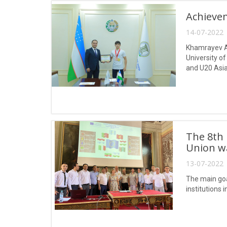
Achievem
14-07-2022 
Khamrayev Ak
University o
and U20 Asia
among the yo
The 8th
Union was
13-07-2022 
The main goa
institutions 