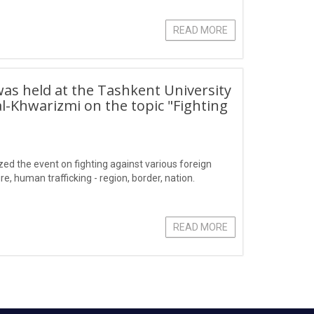
READ MORE
 was held at the Tashkent University
Khwarizmi on the topic "Fighting
ized the event on fighting against various foreign
e, human trafficking - region, border, nation.
READ MORE