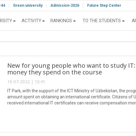
-44
Green university
Admission-2026
Future Step Center
RSITY
ACTIVITY
RANKINGS
TO THE STUDENTS
A
New for young people who want to study IT:
money they spend on the course
16-07-2022 | 10:41
IT Park, with the support of the ICT Ministry of Uzbekistan, the prog
amount spent on obtaining an international certificate. Citizens o
received international IT certificates can receive compensation mo