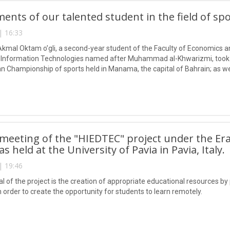
ents of our talented student in the field of sp
| 16:33
mal Oktam o’gli, a second-year student of the Faculty of Economics a
f Information Technologies named after Muhammad al-Khwarizmi, took 
n Championship of sports held in Manama, the capital of Bahrain; as wel
uth of the Republic of Uzbekistan, raised the flag of Uzbekistan to the 
 meeting of the "HIEDTEC" project under the E
 held at the University of Pavia in Pavia, Italy.
| 19:46
l of the project is the creation of appropriate educational resources by
in order to create the opportunity for students to learn remotely.