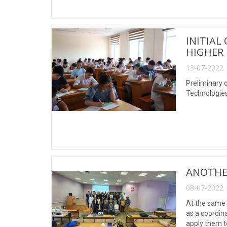
INITIAL
HIGHER 
13-07-2022 
Preliminary 
Technologie
ANOTHE
08-07-2022 
At the same 
as a coordin
apply them t