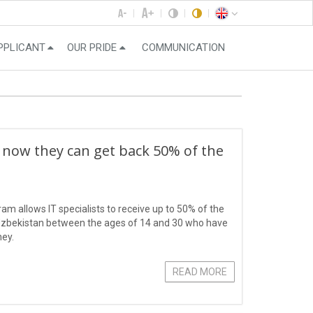
PPLICANT
OUR PRIDE
COMMUNICATION
 now they can get back 50% of the
ram allows IT specialists to receive up to 50% of the
f Uzbekistan between the ages of 14 and 30 who have
ney.
READ MORE