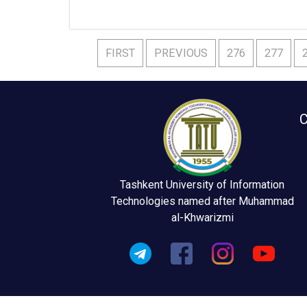
FIRST
PREVIOUS
276
277
C
Tashkent University of Information
Technologies named after Muhammad
al-Khwarizmi