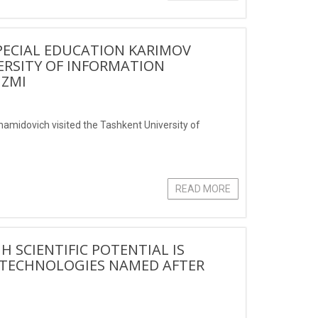
PECIAL EDUCATION KARIMOV
ERSITY OF INFORMATION
IZMI
hamidovich visited the Tashkent University of
READ MORE
 SCIENTIFIC POTENTIAL IS
N TECHNOLOGIES NAMED AFTER