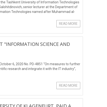
t the Tashkent University of Information Technologies
ohitdinovich, senior lecturer at the Department of
nformation Technologies named after Muhammad al-
READ MORE
CT "INFORMATION SCIENCE AND
d October 6, 2020 No. PD-4851 “On measures to further
ific research and integrate it with the IT industry”,
READ MORE
ERSITY OF KLAGENFURT, PAID A