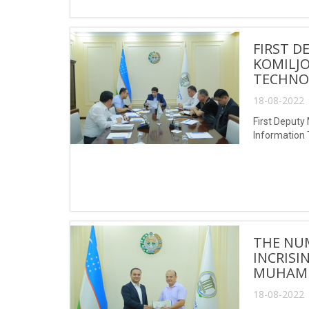
FIRST D
KOMILJO
TECHNO
18-08-2022 
First Deputy
Information
THE NUM
INCRISI
MUHAMM
18-08-2022 