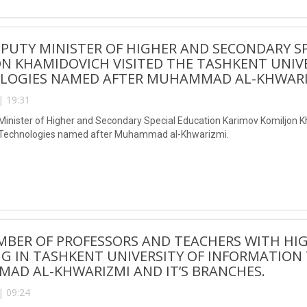
EPUTY MINISTER OF HIGHER AND SECONDARY S
N KHAMIDOVICH VISITED THE TASHKENT UNIV
LOGIES NAMED AFTER MUHAMMAD AL-KHWAR
| 19:31
 Minister of Higher and Secondary Special Education Karimov Komiljon K
 Technologies named after Muhammad al-Khwarizmi.
BER OF PROFESSORS AND TEACHERS WITH HIGH
NG IN TASHKENT UNIVERSITY OF INFORMATIO
AD AL-KHWARIZMI AND IT’S BRANCHES.
| 09:24