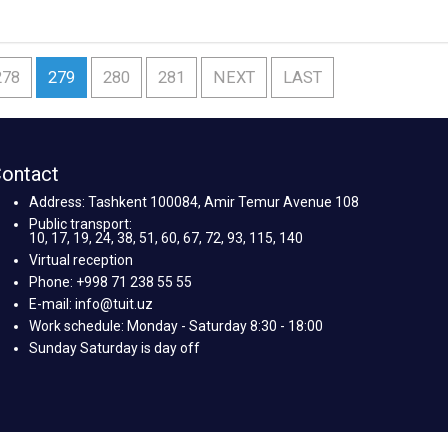
278
279
280
281
NEXT
LAST
ontact
Address: Tashkent 100084, Amir Temur Avenue 108
Public transport:
10, 17, 19, 24, 38, 51, 60, 67, 72, 93, 115, 140
Virtual reception
Phone: +998 71 238 55 55
E-mail: info@tuit.uz
Work schedule: Monday - Saturday 8:30 - 18:00
Sunday Saturday is day off