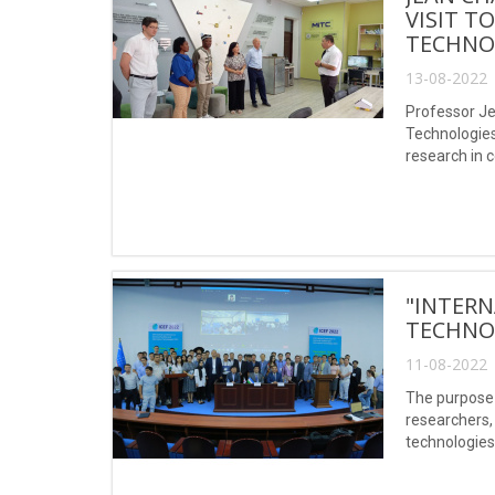
VISIT T
TECHNO
13-08-2022 
Professor Je
Technologies
research in c
works (Scopu
"INTERN
TECHNOL
11-08-2022 
The purpose 
researchers,
technologies