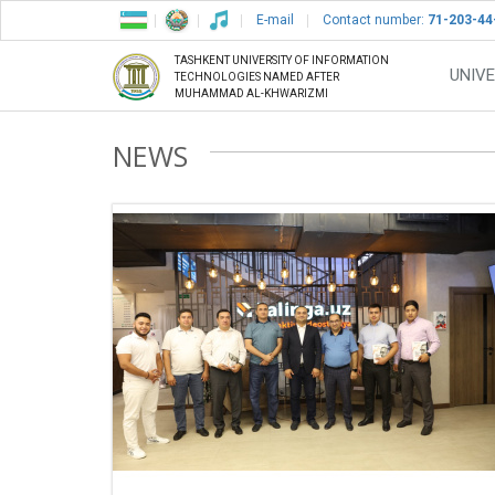
E-mail
Contact number:
71-203-44
TASHKENT UNIVERSITY OF INFORMATION
UNIVE
TECHNOLOGIES NAMED AFTER
MUHAMMAD AL-KHWARIZMI
NEWS