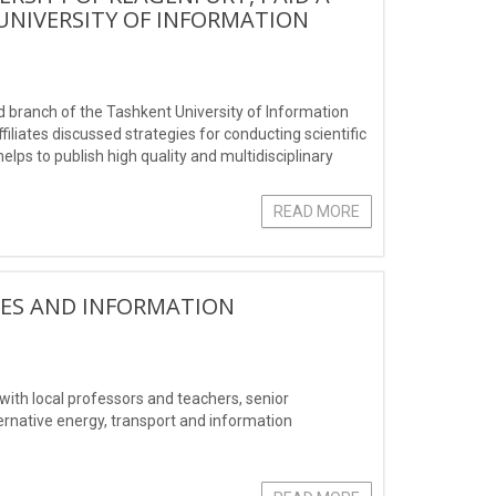
UNIVERSITY OF INFORMATION
 branch of the Tashkent University of Information
iates discussed strategies for conducting scientific
elps to publish high quality and multidisciplinary
READ MORE
IES AND INFORMATION
ith local professors and teachers, senior
ernative energy, transport and information