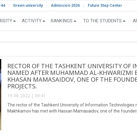
-44
Green university
Admission-2026
Future Step Center
RSITY
ACTIVITY
RANKINGS
TO THE STUDENTS
A
RECTOR OF THE TASHKENT UNIVERSITY OF
NAMED AFTER MUHAMMAD AL-KHWARIZMI 
KHASAN MAMASAIDOV, ONE OF THE FOUNDER
PROJECTS.
19-08-2022 | 09:41
The rector of the Tashkent University of Information Technologi
Makhkamov has met with Hassan Mamasaidov, one of the founders o