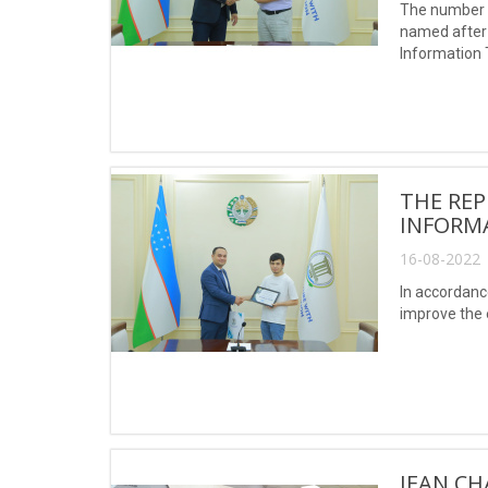
The number o
named after 
Information 
Khwarizmi, re
THE REP
INFORM
16-08-2022 
In accordanc
improve the e
JEAN CH