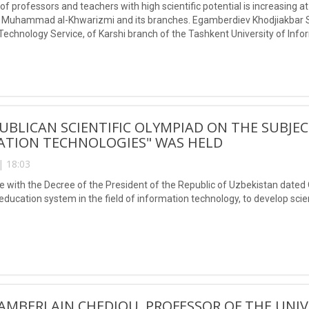
f professors and teachers with high scientific potential is increasing a
Muhammad al-Khwarizmi and its branches. Egamberdiev Khodjiakbar Sal
Technology Service, of Karshi branch of the Tashkent University of I
ceived the title of Doctor of Philosophy (PhD) in technical sciences.
UBLICAN SCIENTIFIC OLYMPIAD ON THE SUBJE
ATION TECHNOLOGIES" WAS HELD
| 18:03
e with the Decree of the President of the Republic of Uzbekistan date
ducation system in the field of information technology, to develop scient
AMBERLAIN CHEDJOU, PROFESSOR OF THE UNIV