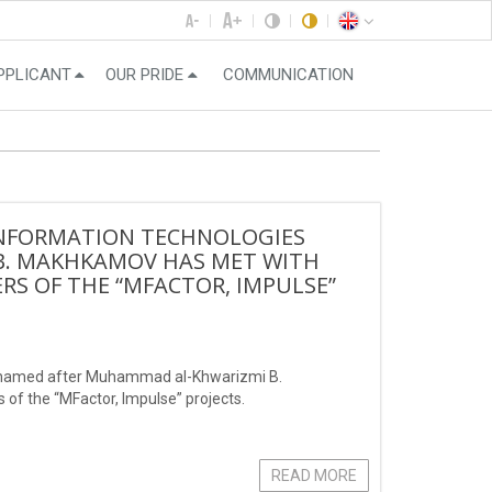
PPLICANT
OUR PRIDE
COMMUNICATION
 INFORMATION TECHNOLOGIES
B. MAKHKAMOV HAS MET WITH
S OF THE “MFACTOR, IMPULSE”
es named after Muhammad al-Khwarizmi B.
f the “MFactor, Impulse” projects.
READ MORE