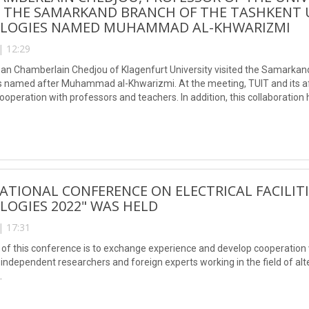
O THE SAMARKAND BRANCH OF THE TASHKENT 
LOGIES NAMED MUHAMMAD AL-KHWARIZMI
| 12:29
an Chamberlain Chedjou of Klagenfurt University visited the Samarkand
 named after Muhammad al-Khwarizmi. At the meeting, TUIT and its affil
ooperation with professors and teachers. In addition, this collaboration h
s indexed articles).
ATIONAL CONFERENCE ON ELECTRICAL FACILIT
OGIES 2022" WAS HELD
| 17:31
of this conference is to exchange experience and develop cooperation w
 independent researchers and foreign experts working in the field of alt
.