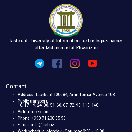
Tashkent University of Information Technologies named
after Muhammad al-Khwarizmi
Contact
Address: Tashkent 100084, Amir Temur Avenue 108
Public transport:
10, 17, 19, 24, 38, 51, 60, 67, 72, 93, 115, 140
Virtual reception
Phone: +998 71 238 55 55
E-mail: info@tuit.uz
Work schedule: Monday - Saturday 8:30 - 18:00