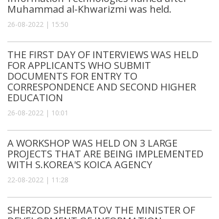
Muhammad al-Khwarizmi was held.
26-08-2022 | 15:50
THE FIRST DAY OF INTERVIEWS WAS HELD
FOR APPLICANTS WHO SUBMIT
DOCUMENTS FOR ENTRY TO
CORRESPONDENCE AND SECOND HIGHER
EDUCATION
26-08-2022 | 10:01
A WORKSHOP WAS HELD ON 3 LARGE
PROJECTS THAT ARE BEING IMPLEMENTED
WITH S.KOREA'S KOICA AGENCY
22-08-2022 | 11:28
SHERZOD SHERMATOV THE MINISTER OF