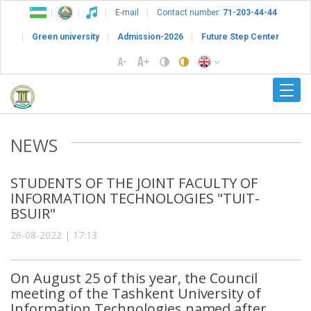
E-mail
Contact number:
71-203-44-44
Green university
Admission-2026
Future Step Center
NEWS
STUDENTS OF THE JOINT FACULTY OF
INFORMATION TECHNOLOGIES "TUIT-
BSUIR"
26-08-2022 | 17:13
On August 25 of this year, the Council
meeting of the Tashkent University of
Information Technologies named after