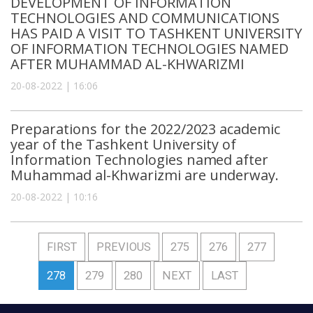
DEVELOPMENT OF INFORMATION
TECHNOLOGIES AND COMMUNICATIONS
HAS PAID A VISIT TO TASHKENT UNIVERSITY
OF INFORMATION TECHNOLOGIES NAMED
AFTER MUHAMMAD AL-KHWARIZMI
20-08-2022 | 16:06
Preparations for the 2022/2023 academic
year of the Tashkent University of
Information Technologies named after
Muhammad al-Khwarizmi are underway.
20-08-2022 | 10:16
FIRST
PREVIOUS
275
276
277
278
279
280
NEXT
LAST