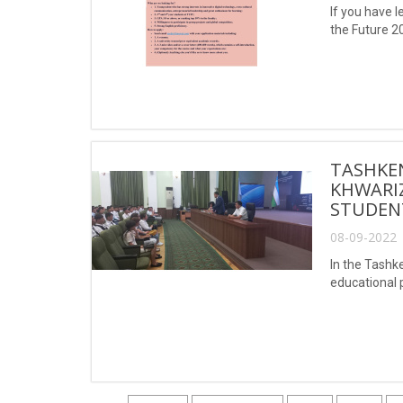
If you have l
the Future 20
TASHKE
KHWARIZ
STUDEN
08-09-2022 
In the Tashk
educational p