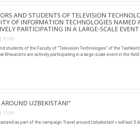
ORS AND STUDENTS OF TELEVISION TECHNOLO
SITY OF INFORMATION TECHNOLOGIES NAMED
IVELY PARTICIPATING IN A LARGE-SCALE EVENT
| 11:09
nd students of the Faculty of "Television Technologies" of the Tashken
Khwarizmi are actively participating in a large-scale event in the field
 AROUND UZBEKISTAN!"
| 11:04
rganized as part of the campaign Travel around Uzbekistan! » will last 3 d