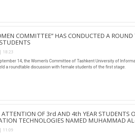
OMEN COMMITTEE” HAS CONDUCTED A ROUND T
 STUDENTS
| 18:23
eptember 14, the Women’s Committee of Tashkent University of Infor
ld a roundtable discussion with female students of the first stage.
 ATTENTION OF 3rd AND 4th YEAR STUDENTS 
ATION TECHNOLOGIES NAMED MUHAMMAD AL-
| 11:09