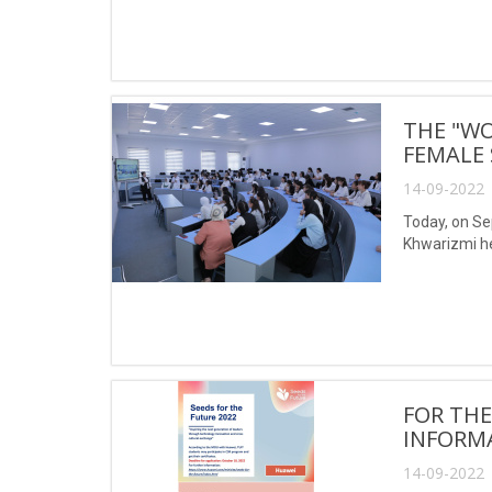
THE "W
FEMALE
14-09-2022 
Today, on S
Khwarizmi he
FOR THE
INFORM
14-09-2022 