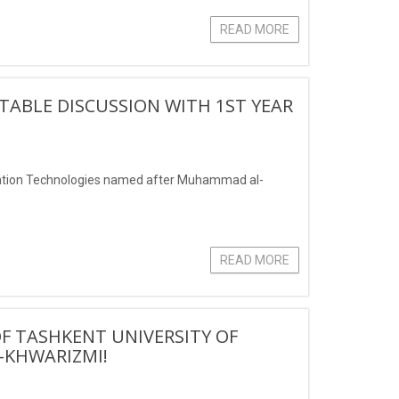
READ MORE
ABLE DISCUSSION WITH 1ST YEAR
mation Technologies named after Muhammad al-
READ MORE
OF TASHKENT UNIVERSITY OF
KHWARIZMI!