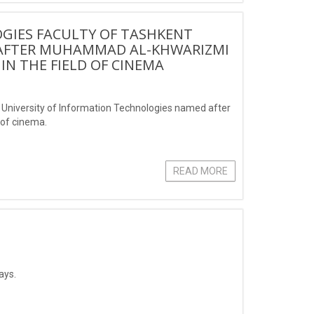
GIES FACULTY OF TASHKENT
 AFTER MUHAMMAD AL-KHWARIZMI
 IN THE FIELD OF CINEMA
t University of Information Technologies named after
 of cinema.
READ MORE
ays.