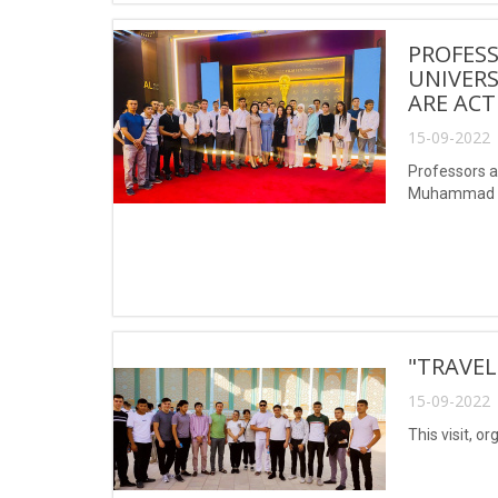
PROFESS
UNIVER
ARE ACT
15-09-2022 
Professors a
Muhammad al-
"TRAVEL
15-09-2022 
This visit, o