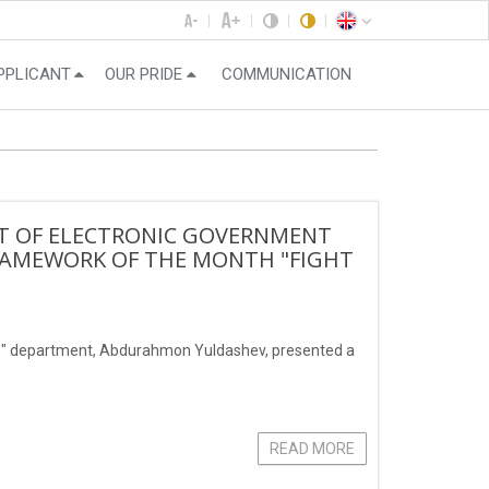
PPLICANT
OUR PRIDE
COMMUNICATION
CT OF ELECTRONIC GOVERNMENT
RAMEWORK OF THE MONTH "FIGHT
ies" department, Abdurahmon Yuldashev, presented a
READ MORE