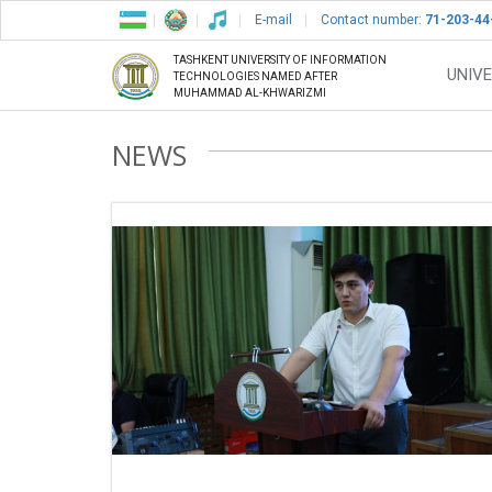
E-mail
Contact number:
71-203-44
TASHKENT UNIVERSITY OF INFORMATION
UNIVE
TECHNOLOGIES NAMED AFTER
MUHAMMAD AL-KHWARIZMI
NEWS