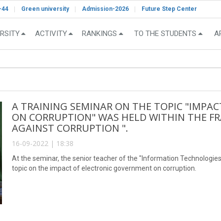
-44
Green university
Admission-2026
Future Step Center
RSITY
ACTIVITY
RANKINGS
TO THE STUDENTS
A
A TRAINING SEMINAR ON THE TOPIC "IMPA
ON CORRUPTION" WAS HELD WITHIN THE F
AGAINST CORRUPTION ".
16-09-2022 | 18:38
At the seminar, the senior teacher of the "Information Technolog
topic on the impact of electronic government on corruption.