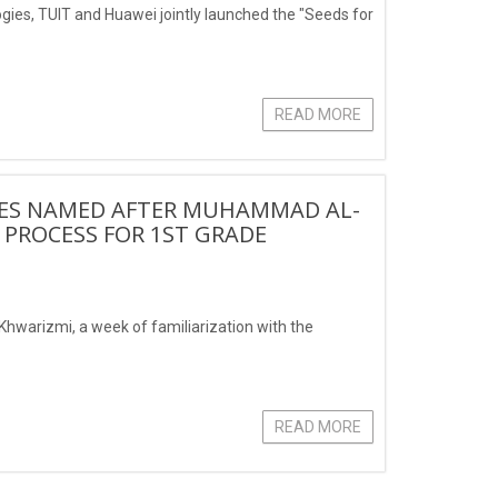
logies, TUIT and Huawei jointly launched the "Seeds for
READ MORE
IES NAMED AFTER MUHAMMAD AL-
 PROCESS FOR 1ST GRADE
hwarizmi, a week of familiarization with the
READ MORE