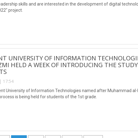
eadership skills and are interested in the development of digital techno
22" project.
NT UNIVERSITY OF INFORMATION TECHNOLOG
MI HELD A WEEK OF INTRODUCING THE STUDY
TS
| 17:54
ent University of Information Technologies named after Muhammad al-K
rocess is being held for students of the 1st grade.