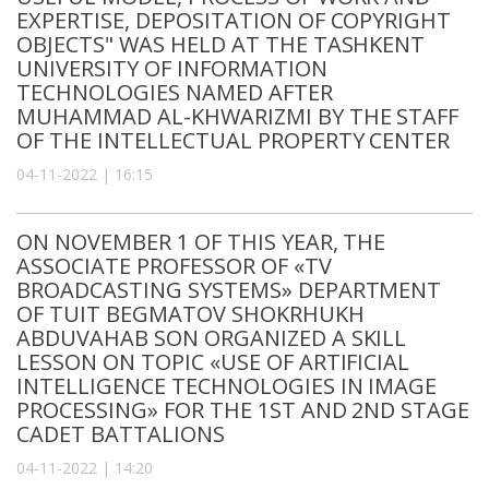
EXPERTISE, DEPOSITATION OF COPYRIGHT
OBJECTS" WAS HELD AT THE TASHKENT
UNIVERSITY OF INFORMATION
TECHNOLOGIES NAMED AFTER
MUHAMMAD AL-KHWARIZMI BY THE STAFF
OF THE INTELLECTUAL PROPERTY CENTER
04-11-2022 | 16:15
ON NOVEMBER 1 OF THIS YEAR, THE
ASSOCIATE PROFESSOR OF «TV
BROADCASTING SYSTEMS» DEPARTMENT
OF TUIT BEGMATOV SHOKRHUKH
ABDUVAHAB SON ORGANIZED A SKILL
LESSON ON TOPIC «USE OF ARTIFICIAL
INTELLIGENCE TECHNOLOGIES IN IMAGE
PROCESSING» FOR THE 1ST AND 2ND STAGE
CADET BATTALIONS
04-11-2022 | 14:20