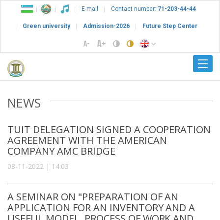
E-mail
Contact number:
71-203-44-44
Green university
Admission-2026
Future Step Center
NEWS
TUIT DELEGATION SIGNED A COOPERATION
AGREEMENT WITH THE AMERICAN
COMPANY AMC BRIDGE
08-11-2022 | 14:03
A SEMINAR ON "PREPARATION OF AN
APPLICATION FOR AN INVENTORY AND A
USEFUL MODEL, PROCESS OF WORK AND