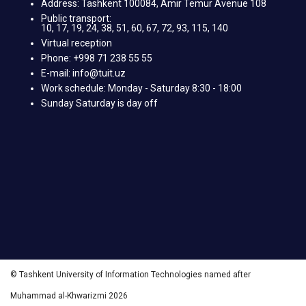
Address: Tashkent 100084, Amir Temur Avenue 108
Public transport:
10, 17, 19, 24, 38, 51, 60, 67, 72, 93, 115, 140
Virtual reception
Phone: +998 71 238 55 55
E-mail: info@tuit.uz
Work schedule: Monday - Saturday 8:30 - 18:00
Sunday Saturday is day off
© Tashkent University of Information Technologies named after
Muhammad al-Khwarizmi 2026