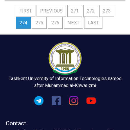
FIRST
PREVIOUS
271
272
273
274
275
276
NEXT
LAST
Tashkent University of Information Technologies named
after Muhammad al-Khwarizmi
Contact