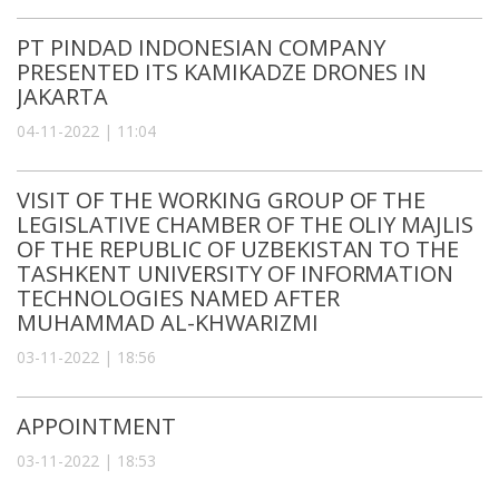
PT PINDAD INDONESIAN COMPANY
PRESENTED ITS KAMIKADZE DRONES IN
JAKARTA
04-11-2022 | 11:04
VISIT OF THE WORKING GROUP OF THE
LEGISLATIVE CHAMBER OF THE OLIY MAJLIS
OF THE REPUBLIC OF UZBEKISTAN TO THE
TASHKENT UNIVERSITY OF INFORMATION
TECHNOLOGIES NAMED AFTER
MUHAMMAD AL-KHWARIZMI
03-11-2022 | 18:56
APPOINTMENT
03-11-2022 | 18:53