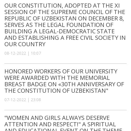
OUR CONSTITUTION, ADOPTED AT THE XI
SESSION OF THE SUPREME COUNCIL OF THE
REPUBLIC OF UZBEKISTAN ON DECEMBER 8,
SERVES AS THE LEGAL FOUNDATION OF
BUILDING A LEGAL-DEMOCRATIC STATE
AND ESTABLISHING A FREE CIVIL SOCIETY IN
OUR COUNTRY
08-12-2022 | 10:07
HONORED WORKERS OF OUR UNIVERSITY
WERE AWARDED WITH THE MEMORIAL
BREAST BADGE ON «30TH ANNIVERSARY OF
THE CONSTITUTION OF UZBEKISTAN"
07-12-2022 | 23:08
"WOMEN AND GIRLS ALWAYS DESERVE
ATTENTION AND RESPECT!" A SPIRITUAL
AND EDUCATIONAL EVENT ON THE THEME