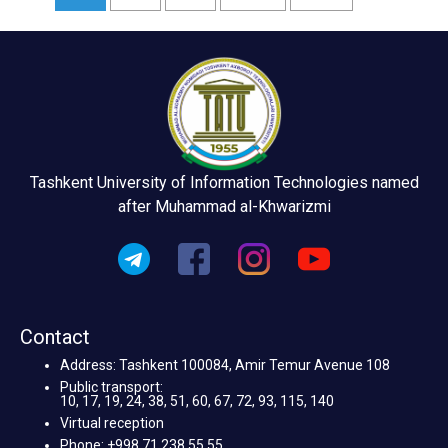
Tashkent University of Information Technologies named
after Muhammad al-Khwarizmi
Contact
Address: Tashkent 100084, Amir Temur Avenue 108
Public transport:
10, 17, 19, 24, 38, 51, 60, 67, 72, 93, 115, 140
Virtual reception
Phone: +998 71 238 55 55