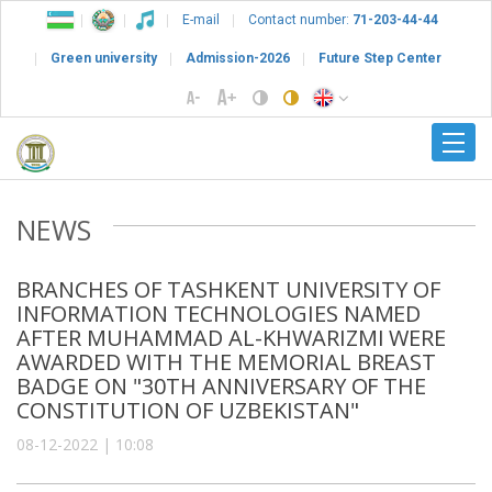
E-mail
Contact number:
71-203-44-44
Green university
Admission-2026
Future Step Center
NEWS
BRANCHES OF TASHKENT UNIVERSITY OF
INFORMATION TECHNOLOGIES NAMED
AFTER MUHAMMAD AL-KHWARIZMI WERE
AWARDED WITH THE MEMORIAL BREAST
BADGE ON "30TH ANNIVERSARY OF THE
CONSTITUTION OF UZBEKISTAN"
08-12-2022 | 10:08