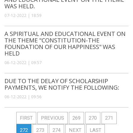
WAS HELD.
07-12-2022 | 18:59
A SPIRITUAL AND EDUCATIONAL EVENT ON
THE THEME "CONSTITUTION-THE
FOUNDATION OF OUR HAPPINESS" WAS
HELD
06-12-2022 | 09:57
DUE TO THE DELAY OF SCHOLARSHIP
PAYMENTS, WE NOTIFY THE FOLLOWING:
06-12-2022 | 09:56
FIRST
PREVIOUS
269
270
271
272
273
274
NEXT
LAST