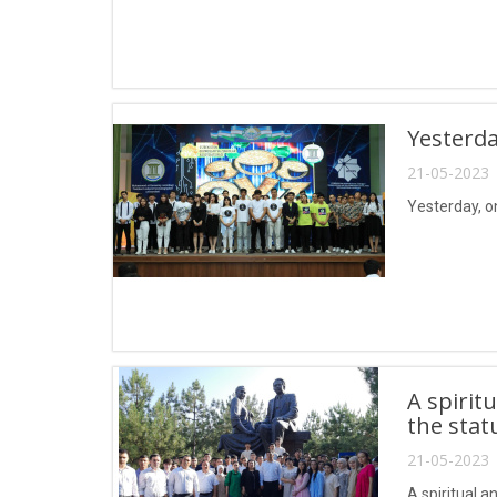
Yesterda
21-05-2023 
Yesterday, o
A spirit
the stat
21-05-2023 
A spiritual 