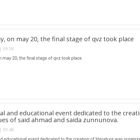
y, on may 20, the final stage of qvz took place
| 09:58
n may 20, the final stage of qvz took place
ual and educational event dedicated to the creat
ues of said ahmad and saida zunnunova.
| 09:48
and educational event dedicated to the creation of literature was organi