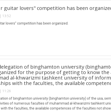
 guitar lovers" competition has been organize
| 13:52
tar lovers" competition has been organized.
delegation of binghamton university (binghamto
anized for the purpose of getting to know the a
 al-khwarizmi tashkent university of informat
ships with the faculties, the available competen
| 11:26
gation of binghamton university (binghamton university) of the usa, sem
ivities of numerous faculties of muhammad al-khwarizmi tashkent univer
 with the faculties, the available competences of the faculties not show