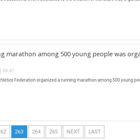
g marathon among 500 young people was organi
| 09:47
thletics Federation organized a running marathon among 500 young pe
262
263
264
265
NEXT
LAST