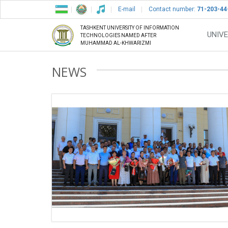
E-mail
Contact number:
71-203-44
TASHKENT UNIVERSITY OF INFORMATION
UNIVE
TECHNOLOGIES NAMED AFTER
MUHAMMAD AL-KHWARIZMI
NEWS