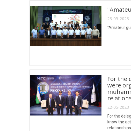
"Amateur
23-05-2023 
"Amateur gui
For the 
were org
muhammad
relation
22-05-2023 
For the dele
know the act
relationships