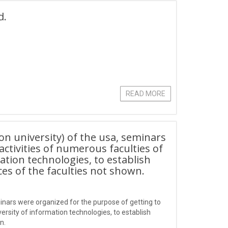
d.
READ MORE
n university) of the usa, seminars
ctivities of numerous faculties of
ion technologies, to establish
ces of the faculties not shown.
inars were organized for the purpose of getting to
sity of information technologies, to establish
n.