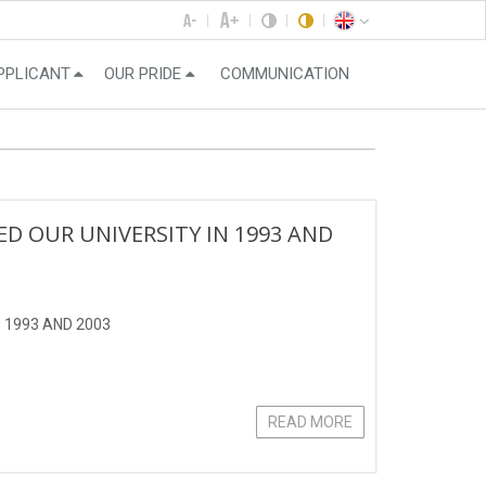
PPLICANT
OUR PRIDE
COMMUNICATION
 OUR UNIVERSITY IN 1993 AND
 1993 AND 2003
READ MORE