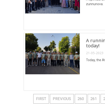
zunnunova.
A runnin
today!
21-05-2023 
Today, the A
FIRST
PREVIOUS
260
261