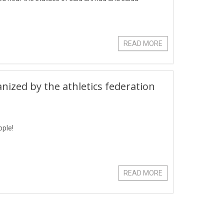
READ MORE
zed by the athletics federation
ople!
READ MORE