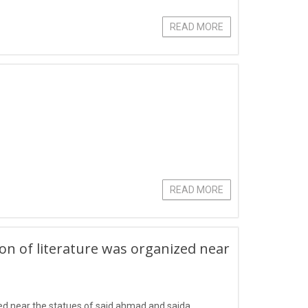
READ MORE
READ MORE
ion of literature was organized near
zed near the statues of said ahmad and saida