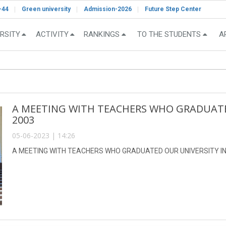
-44
Green university
Admission-2026
Future Step Center
RSITY
ACTIVITY
RANKINGS
TO THE STUDENTS
A
A MEETING WITH TEACHERS WHO GRADUATED
2003
05-06-2023 | 14:26
A MEETING WITH TEACHERS WHO GRADUATED OUR UNIVERSITY IN