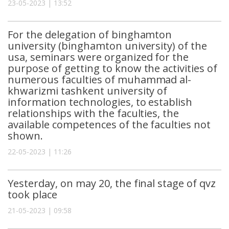
23-05-2023 | 13:52
For the delegation of binghamton
university (binghamton university) of the
usa, seminars were organized for the
purpose of getting to know the activities of
numerous faculties of muhammad al-
khwarizmi tashkent university of
information technologies, to establish
relationships with the faculties, the
available competences of the faculties not
shown.
22-05-2023 | 11:26
Yesterday, on may 20, the final stage of qvz
took place
21-05-2023 | 09:58