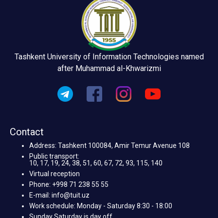
Tashkent University of Information Technologies named
after Muhammad al-Khwarizmi
Contact
Address: Tashkent 100084, Amir Temur Avenue 108
Public transport:
10, 17, 19, 24, 38, 51, 60, 67, 72, 93, 115, 140
Virtual reception
Phone: +998 71 238 55 55
E-mail: info@tuit.uz
Work schedule: Monday - Saturday 8:30 - 18:00
Sunday Saturday is day off