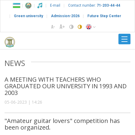
E-mail
Contact number:
71-203-44-44
Green university
Admission-2026
Future Step Center
NEWS
A MEETING WITH TEACHERS WHO
GRADUATED OUR UNIVERSITY IN 1993 AND
2003
05-06-2023 | 14:26
"Amateur guitar lovers" competition has
been organized.