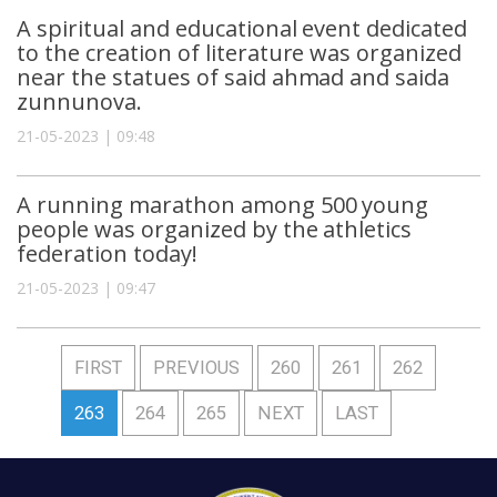
A spiritual and educational event dedicated
to the creation of literature was organized
near the statues of said ahmad and saida
zunnunova.
21-05-2023 | 09:48
A running marathon among 500 young
people was organized by the athletics
federation today!
21-05-2023 | 09:47
FIRST
PREVIOUS
260
261
262
263
264
265
NEXT
LAST