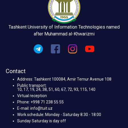
Tashkent University of Information Technologies named
after Muhammad al-Khwarizmi
Contact
Address: Tashkent 100084, Amir Temur Avenue 108
Public transport:
10, 17, 19, 24, 38, 51, 60, 67, 72, 93, 115, 140
Virtual reception
Phone: +998 71 238 55 55
E-mail: info@tuit.uz
Work schedule: Monday - Saturday 8:30 - 18:00
Sunday Saturday is day off