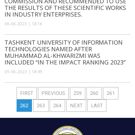
COMMISSION AND RECOMMENDED TO USE
THE RESULTS OF THESE SCIENTIFIC WORKS
IN INDUSTRY ENTERPRISES.
06-06-2023 | 18:16
TASHKENT UNIVERSITY OF INFORMATION
TECHNOLOGIES NAMED AFTER
MUHAMMAD AL-KHWARIZMI WAS
INCLUDED “IN THE IMPACT RANKING 2023”
05-06-2023 | 18:49
FIRST
PREVIOUS
259
260
261
262
263
264
NEXT
LAST