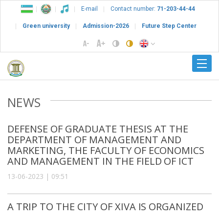
E-mail
Contact number:
71-203-44-44
Green university
Admission-2026
Future Step Center
NEWS
DEFENSE OF GRADUATE THESIS AT THE
DEPARTMENT OF MANAGEMENT AND
MARKETING, THE FACULTY OF ECONOMICS
AND MANAGEMENT IN THE FIELD OF ICT
13-06-2023 | 09:51
A TRIP TO THE CITY OF XIVA IS ORGANIZED