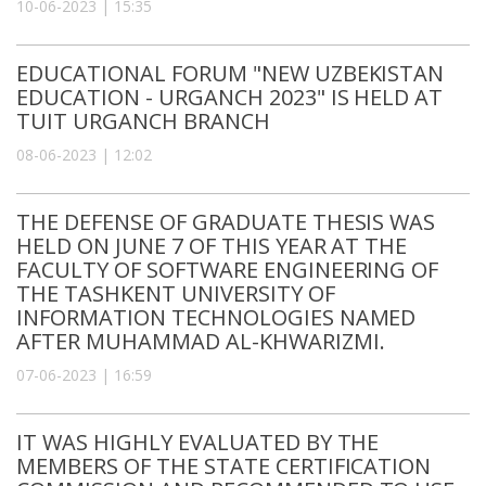
10-06-2023 | 15:35
EDUCATIONAL FORUM "NEW UZBEKISTAN
EDUCATION - URGANCH 2023" IS HELD AT
TUIT URGANCH BRANCH
08-06-2023 | 12:02
THE DEFENSE OF GRADUATE THESIS WAS
HELD ON JUNE 7 OF THIS YEAR AT THE
FACULTY OF SOFTWARE ENGINEERING OF
THE TASHKENT UNIVERSITY OF
INFORMATION TECHNOLOGIES NAMED
AFTER MUHAMMAD AL-KHWARIZMI.
07-06-2023 | 16:59
IT WAS HIGHLY EVALUATED BY THE
MEMBERS OF THE STATE CERTIFICATION