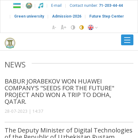
E-mail
Contact number:
71-203-44-44
Green university
Admission-2026
Future Step Center
NEWS
BABUR JORABEKOV WON HUAWEI
COMPANY'S "SEEDS FOR THE FUTURE"
PROJECT AND WON A TRIP TO DOHA,
QATAR.
28-07-2023 | 14:37
The Deputy Minister of Digital Technologies
of the Republic of Uzbekistan Rustam