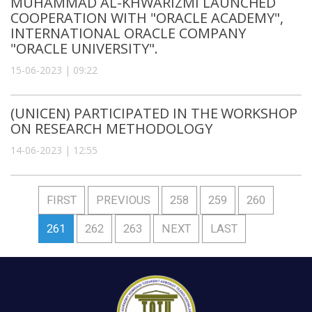
MUHAMMAD AL-KHWARIZMI LAUNCHED
COOPERATION WITH "ORACLE ACADEMY",
INTERNATIONAL ORACLE COMPANY
"ORACLE UNIVERSITY".
15-06-2023 | 09:22
(UNICEN) PARTICIPATED IN THE WORKSHOP
ON RESEARCH METHODOLOGY
14-06-2023 | 12:55
FIRST
PREVIOUS
258
259
260
261
262
263
NEXT
LAST