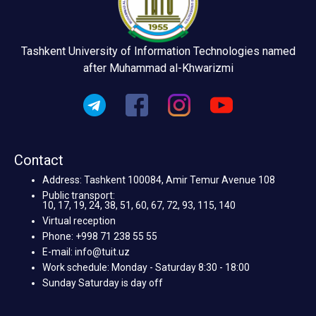
Tashkent University of Information Technologies named
after Muhammad al-Khwarizmi
Contact
Address: Tashkent 100084, Amir Temur Avenue 108
Public transport:
10, 17, 19, 24, 38, 51, 60, 67, 72, 93, 115, 140
Virtual reception
Phone: +998 71 238 55 55
E-mail: info@tuit.uz
Work schedule: Monday - Saturday 8:30 - 18:00
Sunday Saturday is day off