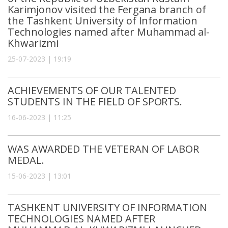
Karimjonov visited the Fergana branch of
the Tashkent University of Information
Technologies named after Muhammad al-
Khwarizmi
25-07-2023 | 19:19
ACHIEVEMENTS OF OUR TALENTED
STUDENTS IN THE FIELD OF SPORTS.
16-06-2023 | 11:25
WAS AWARDED THE VETERAN OF LABOR
MEDAL.
15-06-2023 | 13:01
TASHKENT UNIVERSITY OF INFORMATION
TECHNOLOGIES NAMED AFTER