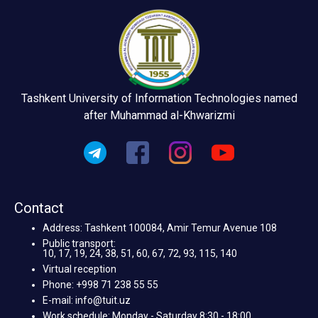
Tashkent University of Information Technologies named
after Muhammad al-Khwarizmi
Contact
Address: Tashkent 100084, Amir Temur Avenue 108
Public transport:
10, 17, 19, 24, 38, 51, 60, 67, 72, 93, 115, 140
Virtual reception
Phone: +998 71 238 55 55
E-mail: info@tuit.uz
Work schedule: Monday - Saturday 8:30 - 18:00