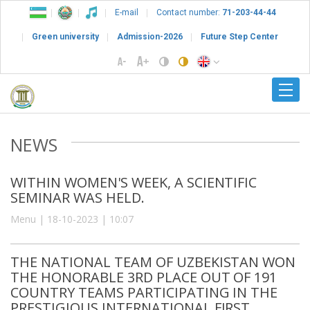
E-mail
Contact number:
71-203-44-44
Green university
Admission-2026
Future Step Center
NEWS
WITHIN WOMEN'S WEEK, A SCIENTIFIC
SEMINAR WAS HELD.
Menu | 18-10-2023 | 10:07
THE NATIONAL TEAM OF UZBEKISTAN WON
THE HONORABLE 3RD PLACE OUT OF 191
COUNTRY TEAMS PARTICIPATING IN THE
PRESTIGIOUS INTERNATIONAL FIRST