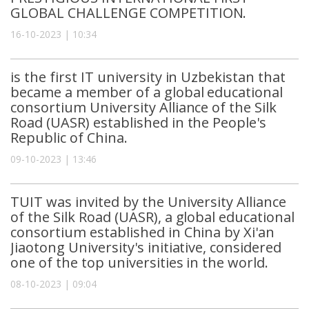
GLOBAL CHALLENGE COMPETITION.
16-10-2023 | 10:34
is the first IT university in Uzbekistan that
became a member of a global educational
consortium University Alliance of the Silk
Road (UASR) established in the People's
Republic of China.
09-10-2023 | 13:46
TUIT was invited by the University Alliance
of the Silk Road (UASR), a global educational
consortium established in China by Xi'an
Jiaotong University's initiative, considered
one of the top universities in the world.
08-10-2023 | 09:04