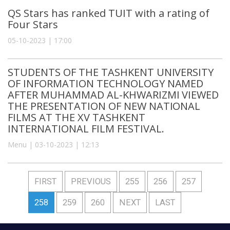
QS Stars has ranked TUIT with a rating of
Four Stars
05-10-2023 | 17:00
STUDENTS OF THE TASHKENT UNIVERSITY
OF INFORMATION TECHNOLOGY NAMED
AFTER MUHAMMAD AL-KHWARIZMI VIEWED
THE PRESENTATION OF NEW NATIONAL
FILMS AT THE XV TASHKENT
INTERNATIONAL FILM FESTIVAL.
Menu | 03-10-2023 | 12:13
FIRST
PREVIOUS
255
256
257
258
259
260
NEXT
LAST