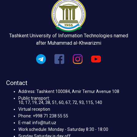
Tashkent University of Information Technologies named
after Muhammad al-Khwarizmi
Contact
Address: Tashkent 100084, Amir Temur Avenue 108
Public transport:
10, 17, 19, 24, 38, 51, 60, 67, 72, 93, 115, 140
Virtual reception
Phone: +998 71 238 55 55
E-mail: info@tuit.uz
Work schedule: Monday - Saturday 8:30 - 18:00
Sunday Saturday is day off