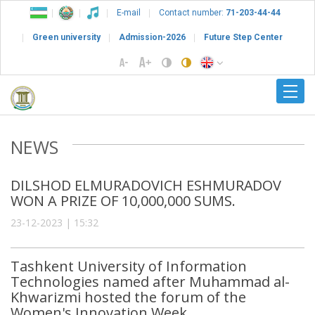
E-mail
Contact number:
71-203-44-44
Green university
Admission-2026
Future Step Center
NEWS
DILSHOD ELMURADOVICH ESHMURADOV
WON A PRIZE OF 10,000,000 SUMS.
23-12-2023 | 15:32
Tashkent University of Information
Technologies named after Muhammad al-
Khwarizmi hosted the forum of the
Women's Innovation Week