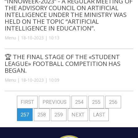
“INNOWEEK-2023” - A REGULAR MEETING OF
THE ADVISORY COUNCIL ON ARTIFICIAL
INTELLIGENCE UNDER THE MINISTRY WAS
HELD ON THE TOPIC “ARTIFICIAL
INTELLIGENCE IN EDUCATION”.
Menu | 18-10-2023 | 10:13
🏆 THE FINAL STAGE OF THE «STUDENT
LEAGUE» FOOTBALL COMPETITION HAS
BEGAN.
Menu | 18-10-2023 | 10:09
FIRST
PREVIOUS
254
255
256
257
258
259
NEXT
LAST