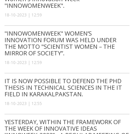
"INNOWOMENWEEK".
18-10-2023 | 12:59
"INNOWOMENWEEK" WOMEN’S
INNOVATION FORUM WAS HELD UNDER
THE MOTTO "SCIENTIST WOMEN – THE
MIRROR OF SOCIETY”.
18-10-2023 | 12:59
IT IS NOW POSSIBLE TO DEFEND THE PHD
THESIS IN TECHNICAL SCIENCES IN THE IT
FIELD IN KARAKALPAKSTAN.
18-10-2023 | 12:55
YESTERDAY, WITHIN THE FRAMEWORK OF
THE WEEK OF INNOVATIVE IDEAS