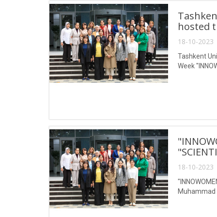
Tashken
hosted 
18-10-2023 
Tashkent Un
Week "INNO
"INNOW
"SCIENT
18-10-2023 
"INNOWOMENW
Muhammad al