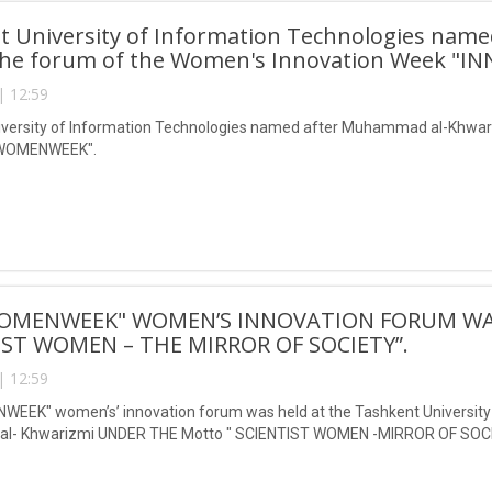
t University of Information Technologies nam
the forum of the Women's Innovation Week 
| 12:59
iversity of Information Technologies named after Muhammad al-Khwari
WOMENWEEK".
OMENWEEK" WOMEN’S INNOVATION FORUM WA
IST WOMEN – THE MIRROR OF SOCIETY”.
| 12:59
EEK" women’s’ innovation forum was held at the Tashkent University 
- Khwarizmi UNDER THE Motto " SCIENTIST WOMEN -MIRROR OF SOCI