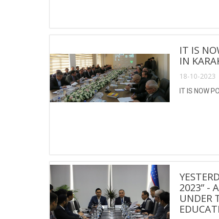
IT IS N
IN KARA
18-10-2023 
IT IS NOW P
YESTERD
2023” -
UNDER T
EDUCATI