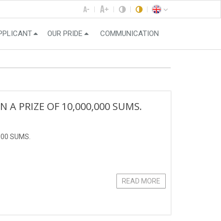
PPLICANT
OUR PRIDE
COMMUNICATION
 PRIZE OF 10,000,000 SUMS.
000 SUMS.
READ MORE