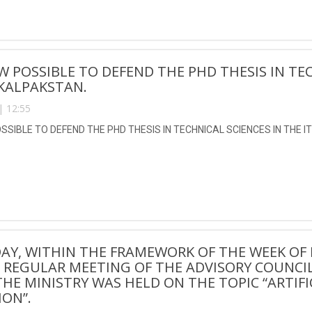
OW POSSIBLE TO DEFEND THE PHD THESIS IN TEC
KALPAKSTAN.
| 12:55
OSSIBLE TO DEFEND THE PHD THESIS IN TECHNICAL SCIENCES IN THE I
AY, WITHIN THE FRAMEWORK OF THE WEEK OF 
 A REGULAR MEETING OF THE ADVISORY COUNCIL
HE MINISTRY WAS HELD ON THE TOPIC “ARTIFI
ON”.