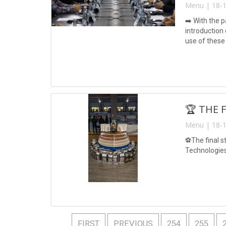
Menu | 18-1
➡️ With the p
introduction 
use of these
🏆 THE 
Menu | 18-1
⚽️The final 
Technologies
FIRST
PREVIOUS
254
255