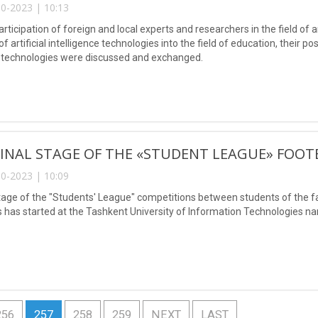
0-2023 | 10:13
articipation of foreign and local experts and researchers in the field of ar
of artificial intelligence technologies into the field of education, their 
 technologies were discussed and exchanged.
FINAL STAGE OF THE «STUDENT LEAGUE» FOO
0-2023 | 10:09
stage of the "Students' League" competitions between students of the 
 has started at the Tashkent University of Information Technologies
256
257
258
259
NEXT
LAST