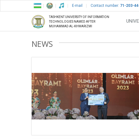
E-mail
Contact number:
71-203-44
TASHKENT UNIVERSITY OF INFORMATION
UNIVE
TECHNOLOGIES NAMED AFTER
MUHAMMAD AL-KHWARIZMI
NEWS