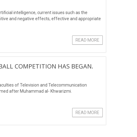
tificial intelligence, current issues such as the
positive and negative effects, effective and appropriate
READ MORE
TBALL COMPETITION HAS BEGAN.
faculties of Television and Telecommunication
 named after Muhammad al- Khwarizmi.
READ MORE