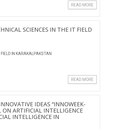
READ MORE
HNICAL SCIENCES IN THE IT FIELD
T FIELD IN KARAKALPAKSTAN.
READ MORE
INNOVATIVE IDEAS “INNOWEEK-
 ON ARTIFICIAL INTELLIGENCE
CIAL INTELLIGENCE IN