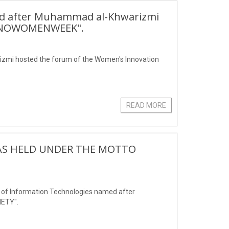
ed after Muhammad al-Khwarizmi
"INNOWOMENWEEK".
zmi hosted the forum of the Women's Innovation
READ MORE
S HELD UNDER THE MOTTO
of Information Technologies named after
ETY".