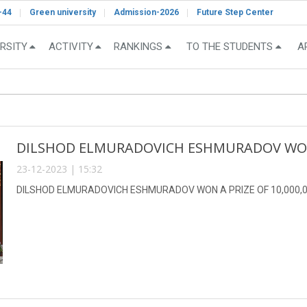
-44
Green university
Admission-2026
Future Step Center
RSITY
ACTIVITY
RANKINGS
TO THE STUDENTS
A
DILSHOD ELMURADOVICH ESHMURADOV WON A
23-12-2023 | 15:32
DILSHOD ELMURADOVICH ESHMURADOV WON A PRIZE OF 10,000,