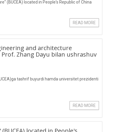
ture" (BUCEA) located in People's Republic of China
READ MORE
ngineering and architecture
i Prof. Zhang Dayu bilan ushrashuv
(BUCEA)ga tashrif buyurdi hamda universitet prezidenti
READ MORE
" (BUCEA) located in People's