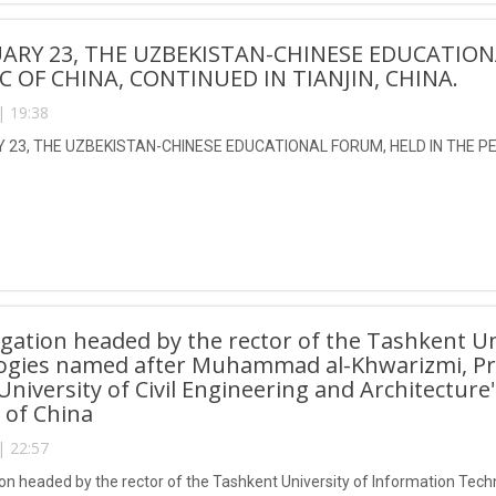
ARY 23, THE UZBEKISTAN-CHINESE EDUCATION
C OF CHINA, CONTINUED IN TIANJIN, CHINA.
| 19:38
23, THE UZBEKISTAN-CHINESE EDUCATIONAL FORUM, HELD IN THE PEO
gation headed by the rector of the Tashkent Un
ogies named after Muhammad al-Khwarizmi, Pro
 University of Civil Engineering and Architecture
 of China
| 22:57
on headed by the rector of the Tashkent University of Information T