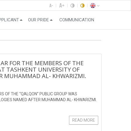
PPLICANT
OUR PRIDE
COMMUNICATION
NAR FOR THE MEMBERS OF THE
T TASHKENT UNIVERSITY OF
R MUHAMMAD AL- KHWARIZMI.
RS OF THE “QALQON” PUBLIC GROUP WAS
OLOGIES NAMED AFTER MUHAMMAD AL- KHWARIZMI.
READ MORE