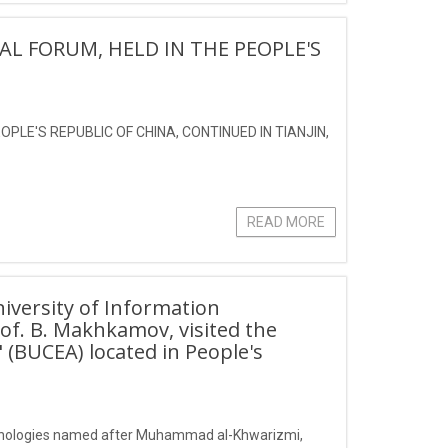
AL FORUM, HELD IN THE PEOPLE'S
PLE'S REPUBLIC OF CHINA, CONTINUED IN TIANJIN,
READ MORE
iversity of Information
f. B. Makhkamov, visited the
" (BUCEA) located in People's
echnologies named after Muhammad al-Khwarizmi,