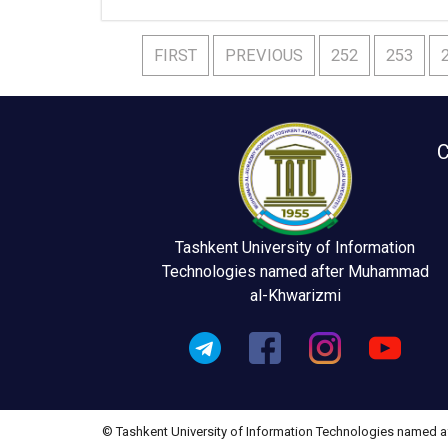
FIRST
PREVIOUS
252
253
C
Tashkent University of Information
Technologies named after Muhammad
al-Khwarizmi
© Tashkent University of Information Technologies named