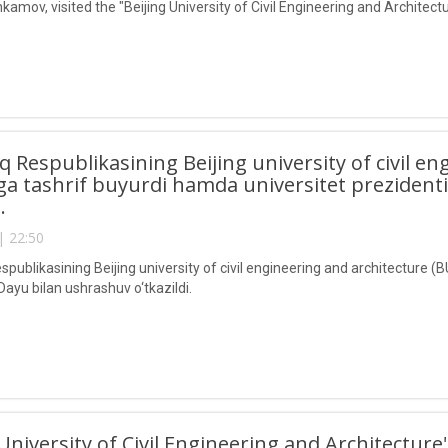
kamov, visited the "Beijing University of Civil Engineering and Architec
lq Respublikasining Beijing university of civil e
a tashrif buyurdi hamda universitet prezident
i.
| 22:50
spublikasining Beijing university of civil engineering and architecture 
Dayu bilan ushrashuv o‘tkazildi.
 University of Civil Engineering and Architecture