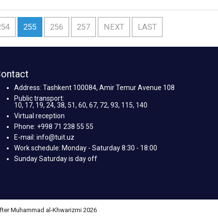
254
255
256
257
NEXT
LAST
ontact
Address: Tashkent 100084, Amir Temur Avenue 108
Public transport:
10, 17, 19, 24, 38, 51, 60, 67, 72, 93, 115, 140
Virtual reception
Phone: +998 71 238 55 55
E-mail: info@tuit.uz
Work schedule: Monday - Saturday 8:30 - 18:00
Sunday Saturday is day off
 after Muhammad al-Khwarizmi 2026