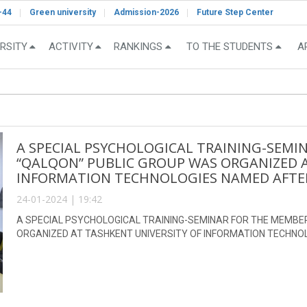
-44
Green university
Admission-2026
Future Step Center
RSITY
ACTIVITY
RANKINGS
TO THE STUDENTS
A
A SPECIAL PSYCHOLOGICAL TRAINING-SEMI
“QALQON” PUBLIC GROUP WAS ORGANIZED A
INFORMATION TECHNOLOGIES NAMED AFTE
24-01-2024 | 19:42
A SPECIAL PSYCHOLOGICAL TRAINING-SEMINAR FOR THE MEMBE
ORGANIZED AT TASHKENT UNIVERSITY OF INFORMATION TECHN