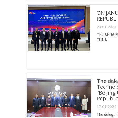
ON JANU
REPUBLI
24-01-2024 
ON JANUARY 
CHINA.
The dele
Technol
"Beijing
Republic
17-01-2024 
The delegati