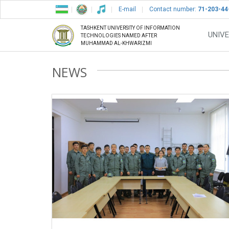
E-mail
Contact number:
71-203-44
TASHKENT UNIVERSITY OF INFORMATION
UNIVE
TECHNOLOGIES NAMED AFTER
MUHAMMAD AL-KHWARIZMI
NEWS