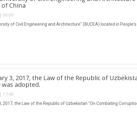
 of China
| 00:00
ersity of Civil Engineering and Architecture" (BUCEA) located in People'
ry 3, 2017, the Law of the Republic of Uzbeki
 was adopted.
| 17:49
, 2017, the Law of the Republic of Uzbekistan "On Combating Corrupti