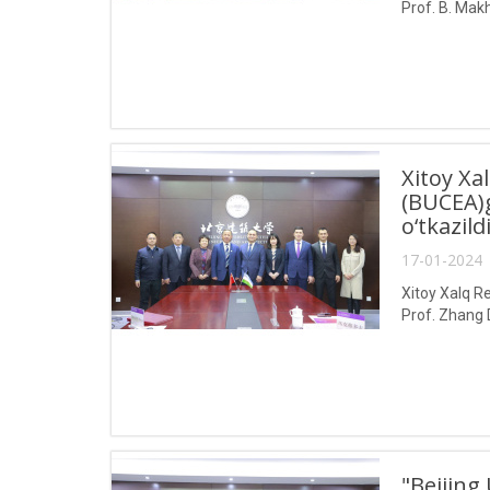
Prof. B. Makh
Xitoy Xa
(BUCEA)g
o‘tkazild
17-01-2024 
Xitoy Xalq Re
Prof. Zhang 
"Beijing