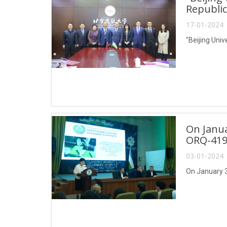
Republic
17-01-2024 
"Beijing Univ
On Janua
ORQ-419
03-01-2024 
On January 3