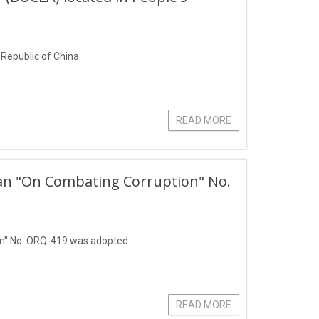
s Republic of China
READ MORE
stan "On Combating Corruption" No.
on" No. ORQ-419 was adopted.
READ MORE