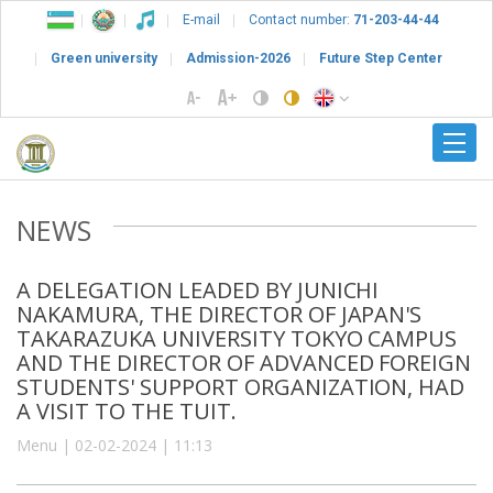
E-mail
Contact number:
71-203-44-44
Green university
Admission-2026
Future Step Center
NEWS
A DELEGATION LEADED BY JUNICHI
NAKAMURA, THE DIRECTOR OF JAPAN'S
TAKARAZUKA UNIVERSITY TOKYO CAMPUS
AND THE DIRECTOR OF ADVANCED FOREIGN
STUDENTS' SUPPORT ORGANIZATION, HAD
A VISIT TO THE TUIT.
Menu | 02-02-2024 | 11:13