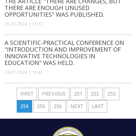
THE ARTICLE "THERE ARE CHANGES, BUT
THERE ARE ENOUGH UNUSED
OPPORTUNITIES" WAS PUBLISHED.
25-01-2024 | 11:37
A SCIENTIFIC-PRACTICAL CONFERENCE ON
"INTRODUCTION AND IMPROVEMENT OF
INNOVATIVE TECHNOLOGIES IN
EDUCATION" WAS HELD.
24-01-2024 | 19:43
FIRST
PREVIOUS
251
252
253
254
255
256
NEXT
LAST