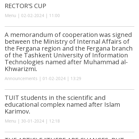
RECTOR'S CUP
Menu | 02-02-2024 | 11:00
A memorandum of cooperation was signed
between the Ministry of Internal Affairs of
the Fergana region and the Fergana branch
of the Tashkent University of Information
Technologies named after Muhammad al-
Khwarizmi.
Announcements | 01-02-2024 | 13:29
TUIT students in the scientific and
educational complex named after Islam
Karimov.
Menu | 30-01-2024 | 12:18