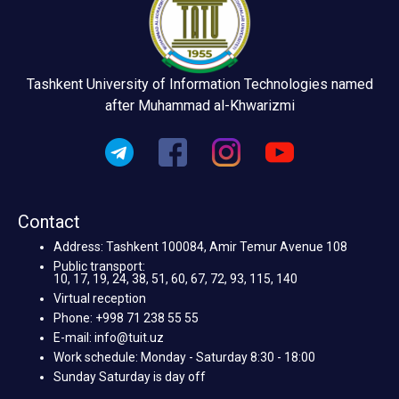
Tashkent University of Information Technologies named
after Muhammad al-Khwarizmi
Contact
Address: Tashkent 100084, Amir Temur Avenue 108
Public transport:
10, 17, 19, 24, 38, 51, 60, 67, 72, 93, 115, 140
Virtual reception
Phone: +998 71 238 55 55
E-mail: info@tuit.uz
Work schedule: Monday - Saturday 8:30 - 18:00
Sunday Saturday is day off