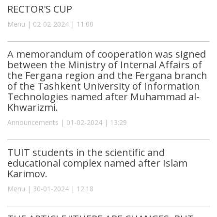
RECTOR'S CUP
Menu | 02-02-2024 | 11:00
A memorandum of cooperation was signed
between the Ministry of Internal Affairs of
the Fergana region and the Fergana branch
of the Tashkent University of Information
Technologies named after Muhammad al-
Khwarizmi.
Announcements | 01-02-2024 | 13:29
TUIT students in the scientific and
educational complex named after Islam
Karimov.
Menu | 30-01-2024 | 12:18