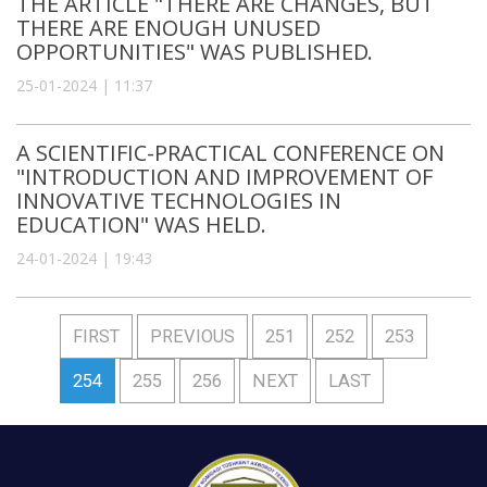
THE ARTICLE "THERE ARE CHANGES, BUT
THERE ARE ENOUGH UNUSED
OPPORTUNITIES" WAS PUBLISHED.
25-01-2024 | 11:37
A SCIENTIFIC-PRACTICAL CONFERENCE ON
"INTRODUCTION AND IMPROVEMENT OF
INNOVATIVE TECHNOLOGIES IN
EDUCATION" WAS HELD.
24-01-2024 | 19:43
FIRST
PREVIOUS
251
252
253
254
255
256
NEXT
LAST