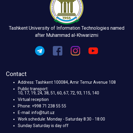
Tashkent University of Information Technologies named
after Muhammad al-Khwarizmi
Contact
Address: Tashkent 100084, Amir Temur Avenue 108
Public transport:
10, 17, 19, 24, 38, 51, 60, 67, 72, 93, 115, 140
Virtual reception
Phone: +998 71 238 55 55
E-mail: info@tuit.uz
Work schedule: Monday - Saturday 8:30 - 18:00
Sunday Saturday is day off