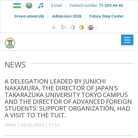
E-mail
Contact number:
71-203-44-44
Green university
Admission-2026
Future Step Center
NEWS
A DELEGATION LEADED BY JUNICHI
NAKAMURA, THE DIRECTOR OF JAPAN'S
TAKARAZUKA UNIVERSITY TOKYO CAMPUS
AND THE DIRECTOR OF ADVANCED FOREIGN
STUDENTS' SUPPORT ORGANIZATION, HAD
A VISIT TO THE TUIT.
Menu | 02-02-2024 | 11:13