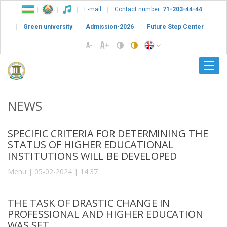
E-mail
Contact number:
71-203-44-44
Green university
Admission-2026
Future Step Center
NEWS
SPECIFIC CRITERIA FOR DETERMINING THE
STATUS OF HIGHER EDUCATIONAL
INSTITUTIONS WILL BE DEVELOPED
Menu | 05-02-2024 | 14:37
THE TASK OF DRASTIC CHANGE IN
PROFESSIONAL AND HIGHER EDUCATION
WAS SET