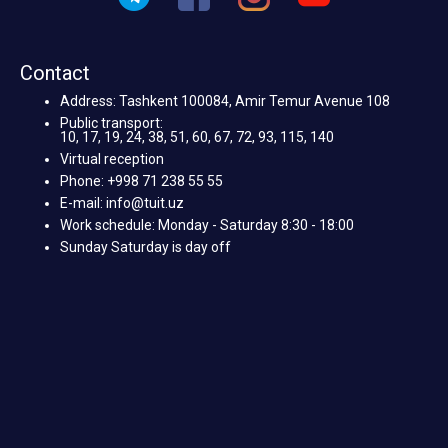
Contact
Address: Tashkent 100084, Amir Temur Avenue 108
Public transport:
10, 17, 19, 24, 38, 51, 60, 67, 72, 93, 115, 140
Virtual reception
Phone: +998 71 238 55 55
E-mail: info@tuit.uz
Work schedule: Monday - Saturday 8:30 - 18:00
Sunday Saturday is day off