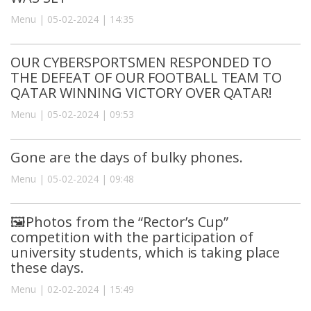
Menu | 05-02-2024 | 14:35
OUR CYBERSPORTSMEN RESPONDED TO
THE DEFEAT OF OUR FOOTBALL TEAM TO
QATAR WINNING VICTORY OVER QATAR!
Menu | 05-02-2024 | 09:53
Gone are the days of bulky phones.
Menu | 05-02-2024 | 09:48
🖼Photos from the “Rector’s Cup”
competition with the participation of
university students, which is taking place
these days.
Menu | 02-02-2024 | 15:49