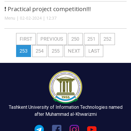
❗️ Practical project competition!!!
Menu | 02-02-2024 | 12:37
FIRST
PREVIOUS
250
251
252
253
254
255
NEXT
LAST
Tashkent University of Information Technologies named
after Muhammad al-Khwarizmi