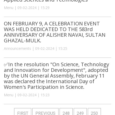
Menu | 09-02-2024 | 15:29
ON FEBRUARY 9, A CELEBRATION EVENT
WAS HELD DEDICATED TO THE 583rd
ANNIVERSARY OF ALISHER NAVAI, SULTAN
GHAZAL-MULK.
Announcements | 09-02-2024 | 15:25
✅In the resolution "On Science, Technology
and Innovation for Development", adopted
by the UN General Assembly, February 11
was declared the International Day of
Women's Participation in Science.
Menu | 09-02-2024 | 15:23
FIRST
PREVIOUS
248
249
250