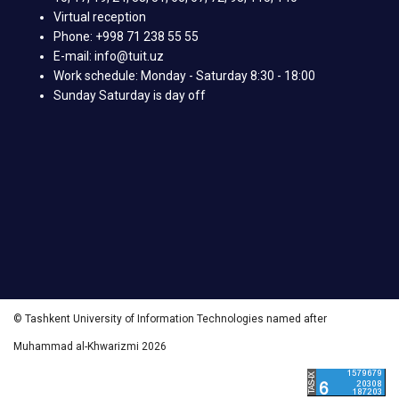
Virtual reception
Phone: +998 71 238 55 55
E-mail: info@tuit.uz
Work schedule: Monday - Saturday 8:30 - 18:00
Sunday Saturday is day off
© Tashkent University of Information Technologies named after
Muhammad al-Khwarizmi 2026