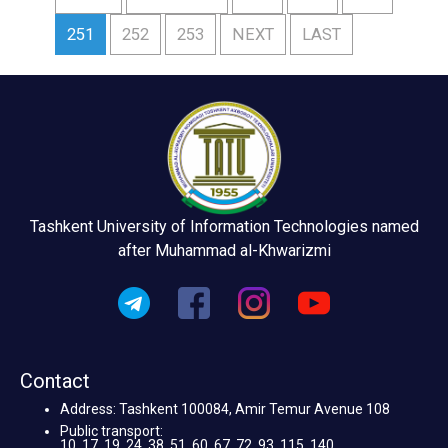
251
252
253
NEXT
LAST
Tashkent University of Information Technologies named
after Muhammad al-Khwarizmi
Contact
Address: Tashkent 100084, Amir Temur Avenue 108
Public transport:
10, 17, 19, 24, 38, 51, 60, 67, 72, 93, 115, 140