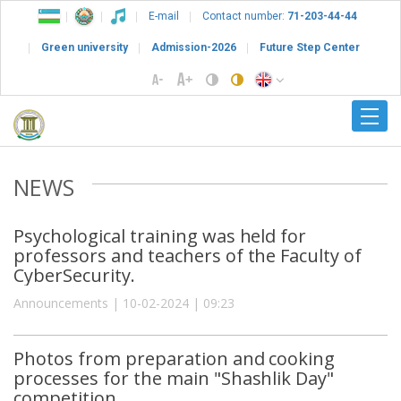
E-mail
Contact number:
71-203-44-44
Green university
Admission-2026
Future Step Center
NEWS
Psychological training was held for
professors and teachers of the Faculty of
CyberSecurity.
Announcements | 10-02-2024 | 09:23
Photos from preparation and cooking
processes for the main "Shashlik Day"
competition.