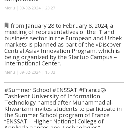
Menu | 09-02-2024 | 20:27
🗒 from January 28 to February 8, 2024, a
meeting of representatives of the IT and
business sector in the European and Uzbek
markets is planned as part of the «Discover
Central Asia» Innovation Program, which is
being organized by the Startup Campus –
International Center.
Menu | 09-02-2024 | 15:32
#Summer School #ENSSAT #France🤝
Tashkent University of Information
Technology named after Muhammad al-
Khwarizmi invites students to participate in
the Summer School program of France
“ENSSAT – Higher National College of
Applied Sciences and Technologies"