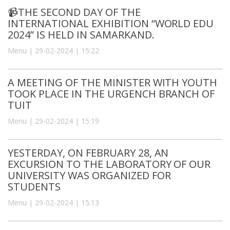
📹THE SECOND DAY OF THE
INTERNATIONAL EXHIBITION “WORLD EDU
2024” IS HELD IN SAMARKAND.
Menu | 29-02-2024 | 15:22
A MEETING OF THE MINISTER WITH YOUTH
TOOK PLACE IN THE URGENCH BRANCH OF
TUIT
Menu | 29-02-2024 | 15:19
YESTERDAY, ON FEBRUARY 28, AN
EXCURSION TO THE LABORATORY OF OUR
UNIVERSITY WAS ORGANIZED FOR
STUDENTS
Menu | 29-02-2024 | 15:13