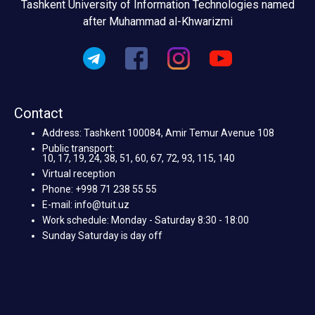
Tashkent University of Information Technologies named
after Muhammad al-Khwarizmi
Contact
Address: Tashkent 100084, Amir Temur Avenue 108
Public transport:
10, 17, 19, 24, 38, 51, 60, 67, 72, 93, 115, 140
Virtual reception
Phone: +998 71 238 55 55
E-mail: info@tuit.uz
Work schedule: Monday - Saturday 8:30 - 18:00
Sunday Saturday is day off