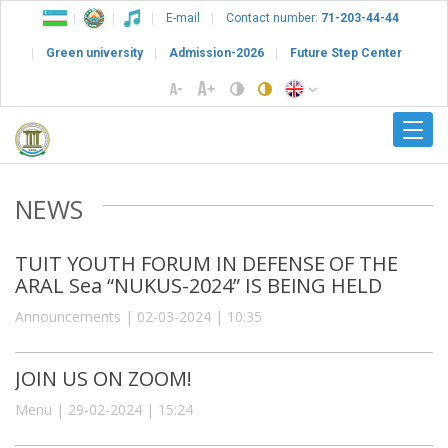
E-mail
Contact number:
71-203-44-44
Green university
Admission-2026
Future Step Center
NEWS
TUIT YOUTH FORUM IN DEFENSE OF THE
ARAL Sea “NUKUS-2024” IS BEING HELD
Announcements | 02-03-2024 | 10:35
JOIN US ON ZOOM!
Menu | 29-02-2024 | 15:24