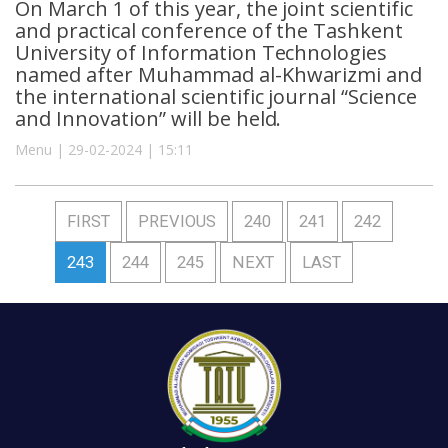
On March 1 of this year, the joint scientific
and practical conference of the Tashkent
University of Information Technologies
named after Muhammad al-Khwarizmi and
the international scientific journal “Science
and Innovation” will be held.
Menu | 29-02-2024 | 15:11
FIRST
PREVIOUS
240
241
242
243
244
245
NEXT
LAST