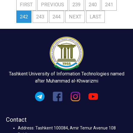
FIRST
PREVIOUS
239
240
241
242
243
244
NEXT
LAST
Tashkent University of Information Technologies named
after Muhammad al-Khwarizmi
Contact
Address: Tashkent 100084, Amir Temur Avenue 108