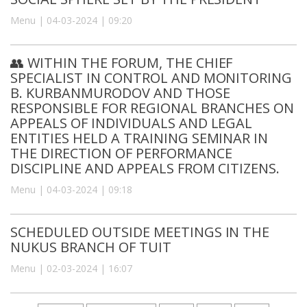
Menu | 04-03-2024 | 09:20
👥 WITHIN THE FORUM, THE CHIEF
SPECIALIST IN CONTROL AND MONITORING
B. KURBANMURODOV AND THOSE
RESPONSIBLE FOR REGIONAL BRANCHES ON
APPEALS OF INDIVIDUALS AND LEGAL
ENTITIES HELD A TRAINING SEMINAR IN
THE DIRECTION OF PERFORMANCE
DISCIPLINE AND APPEALS FROM CITIZENS.
Menu | 04-03-2024 | 09:18
SCHEDULED OUTSIDE MEETINGS IN THE
NUKUS BRANCH OF TUIT
Menu | 02-03-2024 | 16:07