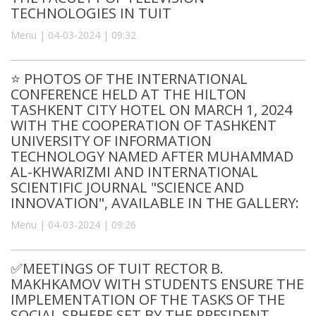
TECHNOLOGIES IN TUIT
Menu | 04-03-2024 | 09:32
⭐️ PHOTOS OF THE INTERNATIONAL
CONFERENCE HELD AT THE HILTON
TASHKENT CITY HOTEL ON MARCH 1, 2024
WITH THE COOPERATION OF TASHKENT
UNIVERSITY OF INFORMATION
TECHNOLOGY NAMED AFTER MUHAMMAD
AL-KHWARIZMI AND INTERNATIONAL
SCIENTIFIC JOURNAL "SCIENCE AND
INNOVATION", AVAILABLE IN THE GALLERY:
Menu | 04-03-2024 | 09:26
✅MEETINGS OF TUIT RECTOR B.
MAKHKAMOV WITH STUDENTS ENSURE THE
IMPLEMENTATION OF THE TASKS OF THE
SOCIAL SPHERE SET BY THE PRESIDENT