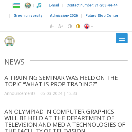
E-mail
Contact number:
71-203-44-44
Green university
Admission-2026
Future Step Center
NEWS
A TRAINING SEMINAR WAS HELD ON THE
TOPIC “WHAT IS PROP TRADING?”
Announcements | 05-03-2024 | 12:33
AN OLYMPIAD IN COMPUTER GRAPHICS
WILL BE HELD AT THE DEPARTMENT OF
TELEVISION AND MEDIA TECHNOLOGIES OF
THE FACULTY OF TELEVISION