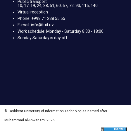
Public transport:
10, 17, 19, 24, 38, 51, 60, 67, 72, 93, 115, 140
Virtual reception
Phone: +998 71 238 55 55
E-mail: info@tuit.uz
Work schedule: Monday - Saturday 8:30 - 18:00
Sunday Saturday is day off
© Tashkent University of Information Technologies named after
Muhammad al-Khwarizmi 2026