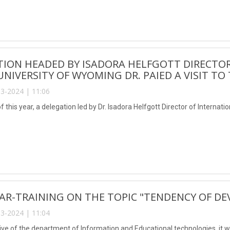
ION HEADED BY ISADORA HELFGOTT DIRECTOR
UNIVERSITY OF WYOMING DR. PAIED A VISIT TO
3-2024 | 11:06
 this year, a delegation led by Dr. Isadora Helfgott Director of Internati
AR-TRAINING ON THE TOPIC "TENDENCY OF D
3-2024 | 11:04
ative of the department of Information and Educational technologies, it 