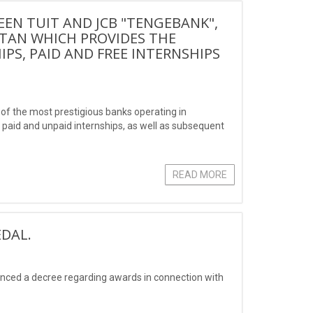
N TUIT AND JCB "TENGEBANK",
STAN WHICH PROVIDES THE
IPS, PAID AND FREE INTERNSHIPS
 the most prestigious banks operating in
s, paid and unpaid internships, as well as subsequent
READ MORE
DAL.
unced a decree regarding awards in connection with