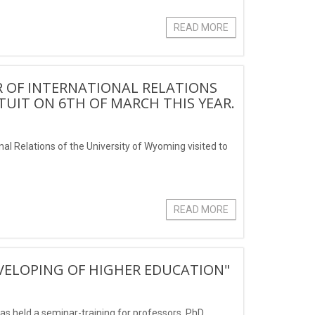
READ MORE
 OF INTERNATIONAL RELATIONS
 TUIT ON 6TH OF MARCH THIS YEAR.
onal Relations of the University of Wyoming visited to
READ MORE
EVELOPING OF HIGHER EDUCATION"
was held a seminar-training for professors, PhD