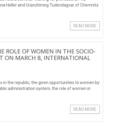
Ariana Heller and Uranchimeg Tudevdagvar of Chemnitz
READ MORE
HE ROLE OF WOMEN IN THE SOCIO-
IT ON MARCH 8, INTERNATIONAL
in the republic, the given opportunities to women by
ublic administration system, the role of women in
READ MORE