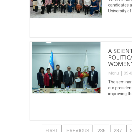
candidates a
University o
A SCIEN
POLITIC
WOMEN'
Menu | 09-0
The seminar 
our presiden
improving the
FIRST
PREVIOUS
236
237