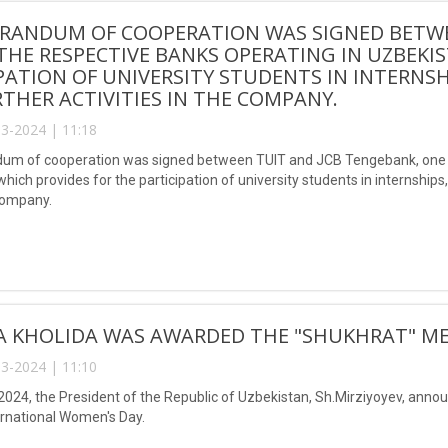
RANDUM OF COOPERATION WAS SIGNED BETWEE
THE RESPECTIVE BANKS OPERATING IN UZBEKI
PATION OF UNIVERSITY STUDENTS IN INTERNSH
THER ACTIVITIES IN THE COMPANY.
3-2024 | 11:18
m of cooperation was signed between TUIT and JCB Tengebank, one of
hich provides for the participation of university students in internship
company.
A KHOLIDA WAS AWARDED THE "SHUKHRAT" ME
3-2024 | 11:10
2024, the President of the Republic of Uzbekistan, Sh.Mirziyoyev, anno
ernational Women's Day.