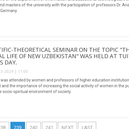
nd masters of the university with the participation of professors Dr. 
f Germany.
TIFIC-THEORETICAL SEMINAR ON THE TOPIC "T
AL LIFE OF NEW UZBEKISTAN" WAS HELD AT TU
S DAY.
3-2024 | 11:00
was attended by women and professors of higher education institutions 
t and the importance of increasing the social activity of women in the p
 socio-spiritual environment of society.
238
239
240
241
NEXT
LAST