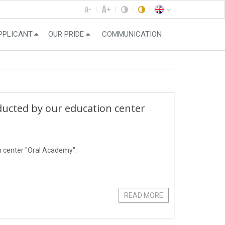
PPLICANT
OUR PRIDE
COMMUNICATION
ducted by our education center
n center "Oral Academy".
READ MORE