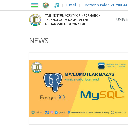
E-mail
Contact number:
71-203-44
TASHKENT UNIVERSITY OF INFORMATION
UNIVE
TECHNOLOGIES NAMED AFTER
MUHAMMAD AL-KHWARIZMI
NEWS