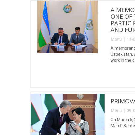
A MEMO
ONE OF 
PARTICI
AND FUR
Menu | 11-0
A memorandu
Uzbekistan, w
work in the 
PRIMOV
Menu | 09-0
On March 5, 
March 8, Int