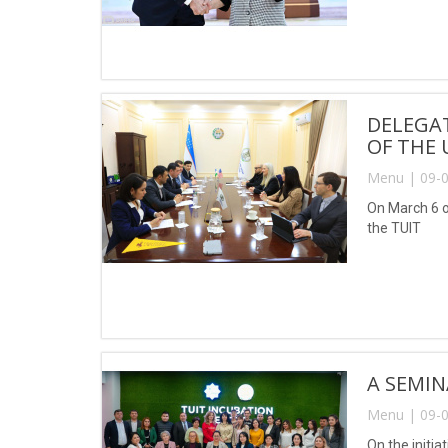
DELEGAT
OF THE 
Menu | 09-0
On March 6 of
the TUIT
A SEMIN
Menu | 09-0
On the initi