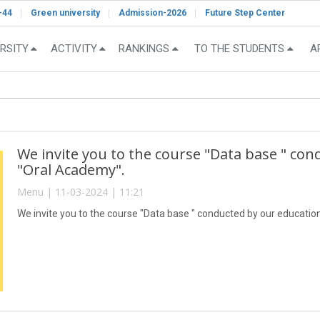
-44
Green university
Admission-2026
Future Step Center
RSITY
ACTIVITY
RANKINGS
TO THE STUDENTS
A
We invite you to the course "Data base " con
"Oral Academy".
Menu | 11-03-2024 | 11:21
We invite you to the course "Data base " conducted by our educatio