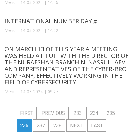
Menu | 14-03-2024 | 14:46
INTERNATIONAL NUMBER DAY 𝝅
Menu | 14-03-2024 | 14:22
ON MARCH 13 OF THIS YEAR A MEETING
WAS HELD AT TUIT WITH THE DIRECTOR OF
THE NURAFSHAN BRANCH N. NASRULLAEV
AND REPRESENTATIVES OF THE CYBER-BRO
COMPANY, EFFECTIVELY WORKING IN THE
FIELD OF CYBERSECURITY
Menu | 14-03-2024 | 09:27
FIRST
PREVIOUS
233
234
235
236
237
238
NEXT
LAST