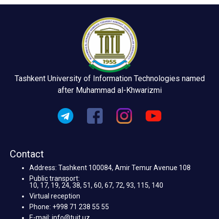
Tashkent University of Information Technologies named
after Muhammad al-Khwarizmi
Contact
Address: Tashkent 100084, Amir Temur Avenue 108
Public transport:
10, 17, 19, 24, 38, 51, 60, 67, 72, 93, 115, 140
Virtual reception
Phone: +998 71 238 55 55
E-mail: info@tuit.uz