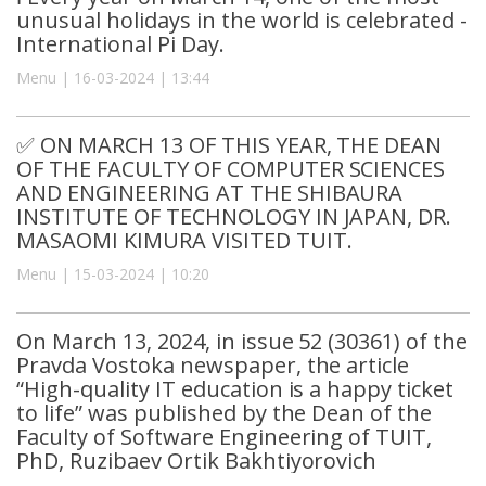
unusual holidays in the world is celebrated -
International Pi Day.
Menu | 16-03-2024 | 13:44
✅ ON MARCH 13 OF THIS YEAR, THE DEAN
OF THE FACULTY OF COMPUTER SCIENCES
AND ENGINEERING AT THE SHIBAURA
INSTITUTE OF TECHNOLOGY IN JAPAN, DR.
MASAOMI KIMURA VISITED TUIT.
Menu | 15-03-2024 | 10:20
On March 13, 2024, in issue 52 (30361) of the
Pravda Vostoka newspaper, the article
“High-quality IT education is a happy ticket
to life” was published by the Dean of the
Faculty of Software Engineering of TUIT,
PhD, Ruzibaev Ortik Bakhtiyorovich