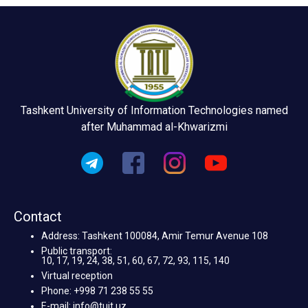
Tashkent University of Information Technologies named
after Muhammad al-Khwarizmi
Contact
Address: Tashkent 100084, Amir Temur Avenue 108
Public transport:
10, 17, 19, 24, 38, 51, 60, 67, 72, 93, 115, 140
Virtual reception
Phone: +998 71 238 55 55
E-mail: info@tuit.uz