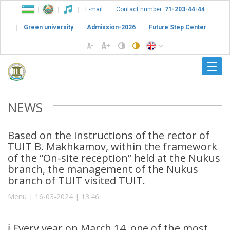
E-mail
Contact number:
71-203-44-44
Green university
Admission-2026
Future Step Center
NEWS
Based on the instructions of the rector of
TUIT B. Makhkamov, within the framework
of the “On-site reception” held at the Nukus
branch, the management of the Nukus
branch of TUIT visited TUIT.
Menu | 16-03-2024 | 13:46
ℹ️ Every year on March 14, one of the most