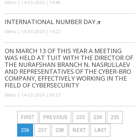
Menu | 14-03-2024 | 14:46
INTERNATIONAL NUMBER DAY 𝝅
Menu | 14-03-2024 | 14:22
ON MARCH 13 OF THIS YEAR A MEETING
WAS HELD AT TUIT WITH THE DIRECTOR OF
THE NURAFSHAN BRANCH N. NASRULLAEV
AND REPRESENTATIVES OF THE CYBER-BRO
COMPANY, EFFECTIVELY WORKING IN THE
FIELD OF CYBERSECURITY
Menu | 14-03-2024 | 09:27
FIRST
PREVIOUS
233
234
235
236
237
238
NEXT
LAST