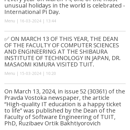
unusual holidays in the world is celebrated -
International Pi Day.
Menu | 16-03-2024 | 13:44
✅ ON MARCH 13 OF THIS YEAR, THE DEAN
OF THE FACULTY OF COMPUTER SCIENCES
AND ENGINEERING AT THE SHIBAURA
INSTITUTE OF TECHNOLOGY IN JAPAN, DR.
MASAOMI KIMURA VISITED TUIT.
Menu | 15-03-2024 | 10:20
On March 13, 2024, in issue 52 (30361) of the
Pravda Vostoka newspaper, the article
“High-quality IT education is a happy ticket
to life” was published by the Dean of the
Faculty of Software Engineering of TUIT,
PhD, Ruzibaev Ortik Bakhtiyorovich