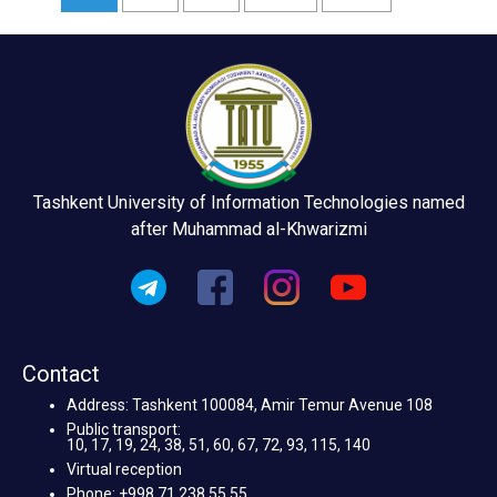
Tashkent University of Information Technologies named
after Muhammad al-Khwarizmi
Contact
Address: Tashkent 100084, Amir Temur Avenue 108
Public transport:
10, 17, 19, 24, 38, 51, 60, 67, 72, 93, 115, 140
Virtual reception
Phone: +998 71 238 55 55