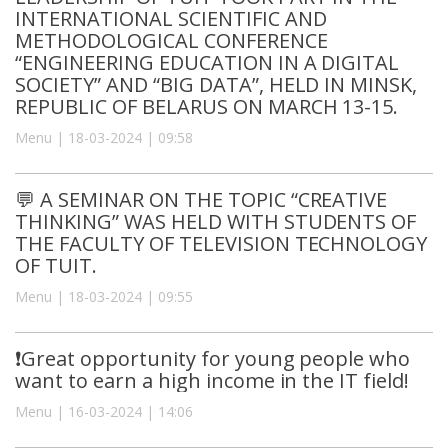
INTERNATIONAL SCIENTIFIC AND
METHODOLOGICAL CONFERENCE
“ENGINEERING EDUCATION IN A DIGITAL
SOCIETY” AND “BIG DATA”, HELD IN MINSK,
REPUBLIC OF BELARUS ON MARCH 13-15.
Menu | 18-03-2024 | 09:58
💬 A SEMINAR ON THE TOPIC “CREATIVE
THINKING” WAS HELD WITH STUDENTS OF
THE FACULTY OF TELEVISION TECHNOLOGY
OF TUIT.
Menu | 18-03-2024 | 09:55
❗️Great opportunity for young people who
want to earn a high income in the IT field!
Menu | 16-03-2024 | 14:06