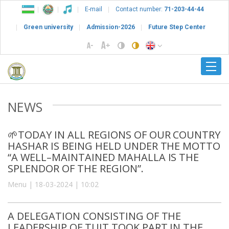
E-mail
Contact number:
71-203-44-44
Green university
Admission-2026
Future Step Center
NEWS
🌱TODAY IN ALL REGIONS OF OUR COUNTRY
HASHAR IS BEING HELD UNDER THE MOTTO
“A WELL–MAINTAINED MAHALLA IS THE
SPLENDOR OF THE REGION”.
Menu | 18-03-2024 | 10:02
A DELEGATION CONSISTING OF THE
LEADERSHIP OF TUIT TOOK PART IN THE