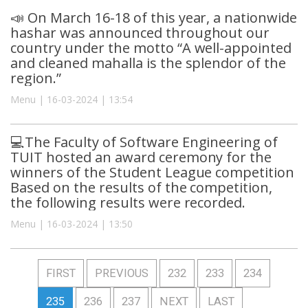
📣 On March 16-18 of this year, a nationwide
hashar was announced throughout our
country under the motto “A well-appointed
and cleaned mahalla is the splendor of the
region.”
Menu | 16-03-2024 | 13:54
💻The Faculty of Software Engineering of
TUIT hosted an award ceremony for the
winners of the Student League competition
Based on the results of the competition,
the following results were recorded.
Menu | 16-03-2024 | 13:50
FIRST
PREVIOUS
232
233
234
235
236
237
NEXT
LAST