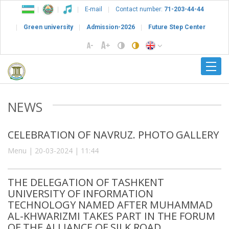
E-mail
Contact number:
71-203-44-44
Green university
Admission-2026
Future Step Center
NEWS
CELEBRATION OF NAVRUZ. PHOTO GALLERY
Menu | 20-03-2024 | 11:44
THE DELEGATION OF TASHKENT
UNIVERSITY OF INFORMATION
TECHNOLOGY NAMED AFTER MUHAMMAD
AL-KHWARIZMI TAKES PART IN THE FORUM
OF THE ALLIANCE OF SILK ROAD