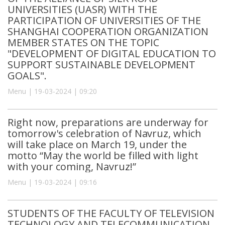
UNIVERSITIES (UASR) WITH THE
PARTICIPATION OF UNIVERSITIES OF THE
SHANGHAI COOPERATION ORGANIZATION
MEMBER STATES ON THE TOPIC
"DEVELOPMENT OF DIGITAL EDUCATION TO
SUPPORT SUSTAINABLE DEVELOPMENT
GOALS".
Menu | 19-03-2024 | 09:20
Right now, preparations are underway for
tomorrow's celebration of Navruz, which
will take place on March 19, under the
motto “May the world be filled with light
with your coming, Navruz!”
Menu | 19-03-2024 | 09:16
STUDENTS OF THE FACULTY OF TELEVISION
TECHNOLOGY AND TELECOMMUNICATION