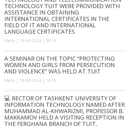
TECHNOLOGY TUIT WERE PROVIDED WITH
ASSISTANCE IN OBTAINING
INTERNATIONAL CERTIFICATES IN THE
FIELD OF IT AND INTERNATIONAL
LANGUAGE CERTIFICATES
Menu | 19-03-2024 | 09:14
A SEMINAR ON THE TOPIC “PROTECTING
WOMEN AND GIRLS FROM PERSECUTION
AND VIOLENCE” WAS HELD AT TUIT
Menu | 18-03-2024 | 14:16
💻 RECTOR OF TASHKENT UNIVERSITY OF
INFORMATION TECHNOLOGY NAMED AFTER
MUHAMMAD AL-KHWARIZMI, PROFESSOR B.
MAKKAMOV HELD A VISITING RECEPTION IN
THE FERGHANA BRANCH OF TUIT.