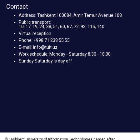
Contact
Address: Tashkent 100084, Amir Temur Avenue 108
Public transport:
10, 17, 19, 24, 38, 51, 60, 67, 72, 93, 115, 140
Virtual reception
Phone: +998 71 238 55 55
E-mail: info@tuit.uz
Work schedule: Monday - Saturday 8:30 - 18:00
Sunday Saturday is day off
© Tashkent University of Information Technologies named after