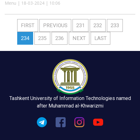
Menu | 18-03-2024 | 10:06
FIRST
PREVIOUS
231
232
233
234
235
236
NEXT
LAST
Tashkent University of Information Technologies named
after Muhammad al-Khwarizmi