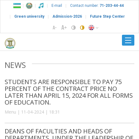
E-mail
Contact number:
71-203-44-44
Green university
Admission-2026
Future Step Center
NEWS
STUDENTS ARE RESPONSIBLE TO PAY 75
PERCENT OF THE CONTRACT PRICE NO
LATER THAN APRIL 15, 2024 FOR ALL FORMS
OF EDUCATION.
Menu | 11-04-2024 | 18:31
DEANS OF FACULTIES AND HEADS OF
DEPARTMENTS, UNDER THE LEADERSHIP OF