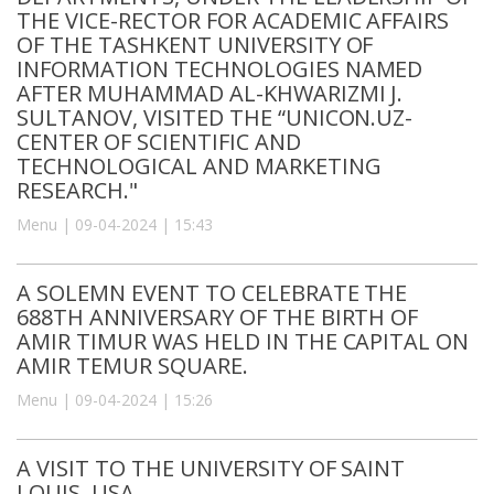
THE VICE-RECTOR FOR ACADEMIC AFFAIRS
OF THE TASHKENT UNIVERSITY OF
INFORMATION TECHNOLOGIES NAMED
AFTER MUHAMMAD AL-KHWARIZMI J.
SULTANOV, VISITED THE “UNICON.UZ-
CENTER OF SCIENTIFIC AND
TECHNOLOGICAL AND MARKETING
RESEARCH."
Menu | 09-04-2024 | 15:43
A SOLEMN EVENT TO CELEBRATE THE
688TH ANNIVERSARY OF THE BIRTH OF
AMIR TIMUR WAS HELD IN THE CAPITAL ON
AMIR TEMUR SQUARE.
Menu | 09-04-2024 | 15:26
A VISIT TO THE UNIVERSITY OF SAINT
LOUIS, USA