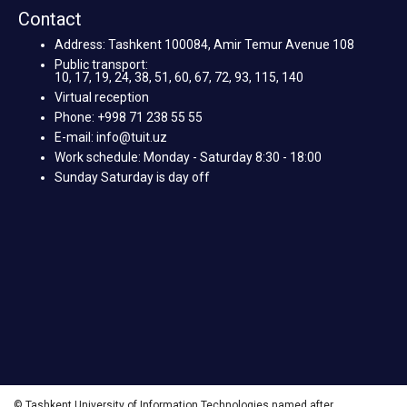
Contact
Address: Tashkent 100084, Amir Temur Avenue 108
Public transport:
10, 17, 19, 24, 38, 51, 60, 67, 72, 93, 115, 140
Virtual reception
Phone: +998 71 238 55 55
E-mail: info@tuit.uz
Work schedule: Monday - Saturday 8:30 - 18:00
Sunday Saturday is day off
© Tashkent University of Information Technologies named after