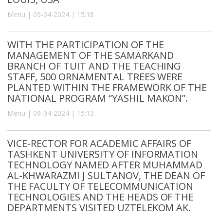
Menu | 09-04-2024 | 15:18
WITH THE PARTICIPATION OF THE
MANAGEMENT OF THE SAMARKAND
BRANCH OF TUIT AND THE TEACHING
STAFF, 500 ORNAMENTAL TREES WERE
PLANTED WITHIN THE FRAMEWORK OF THE
NATIONAL PROGRAM “YASHIL MAKON”.
Menu | 09-04-2024 | 15:13
VICE-RECTOR FOR ACADEMIC AFFAIRS OF
TASHKENT UNIVERSITY OF INFORMATION
TECHNOLOGY NAMED AFTER MUHAMMAD
AL-KHWARAZMI J SULTANOV, THE DEAN OF
THE FACULTY OF TELECOMMUNICATION
TECHNOLOGIES AND THE HEADS OF THE
DEPARTMENTS VISITED UZTELEKOM AK.