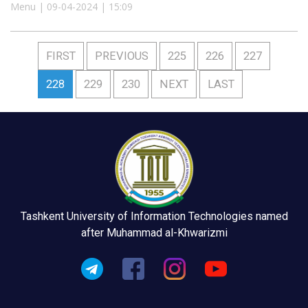
Menu | 09-04-2024 | 15:09
FIRST
PREVIOUS
225
226
227
228
229
230
NEXT
LAST
Tashkent University of Information Technologies named
after Muhammad al-Khwarizmi