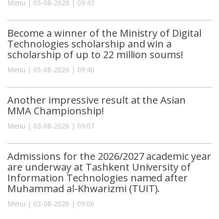
Menu | 05-08-2026 | 09:43
Become a winner of the Ministry of Digital
Technologies scholarship and win a
scholarship of up to 22 million soums!
Menu | 05-08-2026 | 09:40
Another impressive result at the Asian
MMA Championship!
Menu | 03-08-2026 | 09:07
Admissions for the 2026/2027 academic year
are underway at Tashkent University of
Information Technologies named after
Muhammad al-Khwarizmi (TUIT).
Menu | 03-08-2026 | 09:06