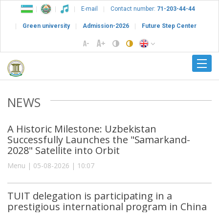
E-mail
Contact number:
71-203-44-44
Green university
Admission-2026
Future Step Center
NEWS
A Historic Milestone: Uzbekistan
Successfully Launches the "Samarkand-
2028" Satellite into Orbit
Menu | 05-08-2026 | 10:07
TUIT delegation is participating in a
prestigious international program in China