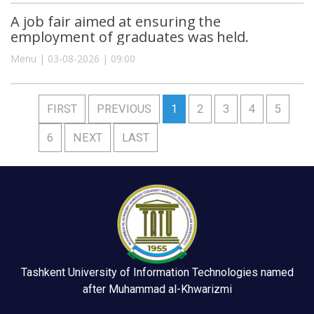
A job fair aimed at ensuring the
employment of graduates was held.
Menu | 03-08-2026 | 09:00
FIRST
PREVIOUS
1
2
3
4
5
6
NEXT
LAST
Tashkent University of Information Technologies named
after Muhammad al-Khwarizmi