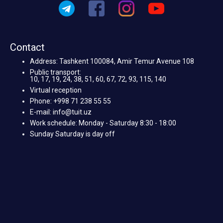
Contact
Address: Tashkent 100084, Amir Temur Avenue 108
Public transport:
10, 17, 19, 24, 38, 51, 60, 67, 72, 93, 115, 140
Virtual reception
Phone: +998 71 238 55 55
E-mail: info@tuit.uz
Work schedule: Monday - Saturday 8:30 - 18:00
Sunday Saturday is day off