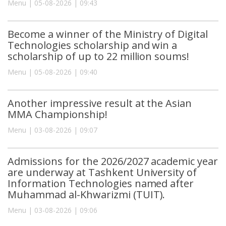
Menu | 05-08-2026 | 09:43
Become a winner of the Ministry of Digital
Technologies scholarship and win a
scholarship of up to 22 million soums!
Menu | 05-08-2026 | 09:40
Another impressive result at the Asian
MMA Championship!
Menu | 03-08-2026 | 09:07
Admissions for the 2026/2027 academic year
are underway at Tashkent University of
Information Technologies named after
Muhammad al-Khwarizmi (TUIT).
Menu | 03-08-2026 | 09:06