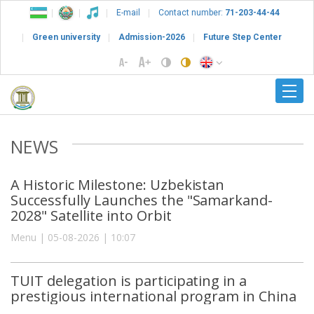
E-mail
Contact number:
71-203-44-44
Green university
Admission-2026
Future Step Center
NEWS
A Historic Milestone: Uzbekistan
Successfully Launches the "Samarkand-
2028" Satellite into Orbit
Menu | 05-08-2026 | 10:07
TUIT delegation is participating in a
prestigious international program in China