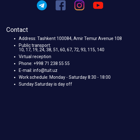
Contact
Address: Tashkent 100084, Amir Temur Avenue 108
Public transport:
10, 17, 19, 24, 38, 51, 60, 67, 72, 93, 115, 140
Virtual reception
Phone: +998 71 238 55 55
E-mail: info@tuit.uz
Work schedule: Monday - Saturday 8:30 - 18:00
Sunday Saturday is day off