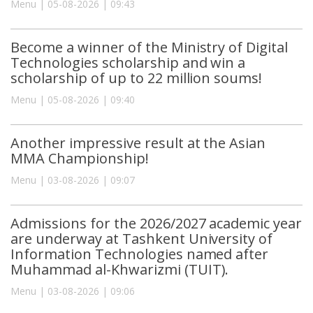
Menu | 05-08-2026 | 09:43
Become a winner of the Ministry of Digital
Technologies scholarship and win a
scholarship of up to 22 million soums!
Menu | 05-08-2026 | 09:40
Another impressive result at the Asian
MMA Championship!
Menu | 03-08-2026 | 09:07
Admissions for the 2026/2027 academic year
are underway at Tashkent University of
Information Technologies named after
Muhammad al-Khwarizmi (TUIT).
Menu | 03-08-2026 | 09:06