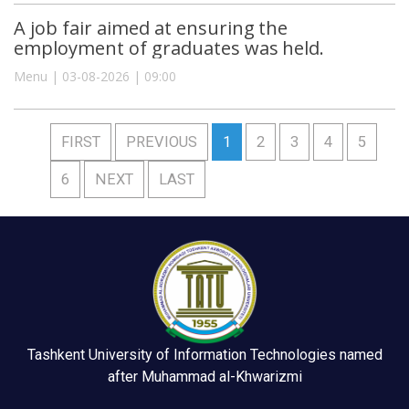
A job fair aimed at ensuring the
employment of graduates was held.
Menu | 03-08-2026 | 09:00
FIRST
PREVIOUS
1
2
3
4
5
6
NEXT
LAST
Tashkent University of Information Technologies named
after Muhammad al-Khwarizmi