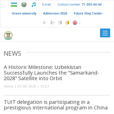
E-mail
Contact number:
71-203-44-44
Green university
Admission-2026
Future Step Center
NEWS
A Historic Milestone: Uzbekistan
Successfully Launches the "Samarkand-
2028" Satellite into Orbit
Menu | 05-08-2026 | 10:07
TUIT delegation is participating in a
prestigious international program in China