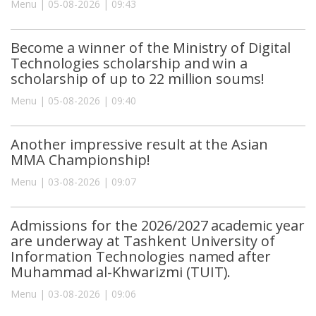
Menu | 05-08-2026 | 09:43
Become a winner of the Ministry of Digital
Technologies scholarship and win a
scholarship of up to 22 million soums!
Menu | 05-08-2026 | 09:40
Another impressive result at the Asian
MMA Championship!
Menu | 03-08-2026 | 09:07
Admissions for the 2026/2027 academic year
are underway at Tashkent University of
Information Technologies named after
Muhammad al-Khwarizmi (TUIT).
Menu | 03-08-2026 | 09:06