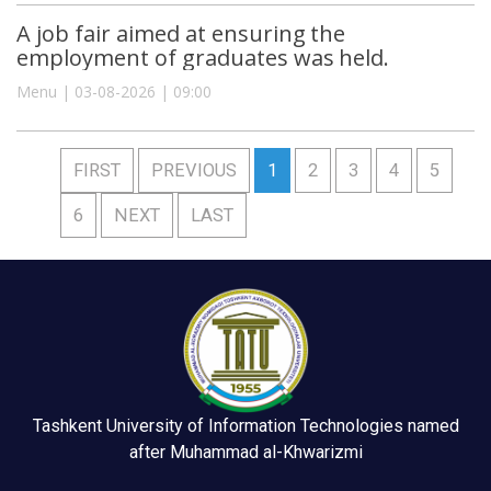
A job fair aimed at ensuring the
employment of graduates was held.
Menu | 03-08-2026 | 09:00
FIRST
PREVIOUS
1
2
3
4
5
6
NEXT
LAST
Tashkent University of Information Technologies named
after Muhammad al-Khwarizmi