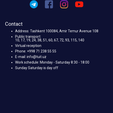
Contact
Address: Tashkent 100084, Amir Temur Avenue 108
Public transport:
10, 17, 19, 24, 38, 51, 60, 67, 72, 93, 115, 140
Virtual reception
Phone: +998 71 238 55 55
E-mail: info@tuit.uz
Work schedule: Monday - Saturday 8:30 - 18:00
Sunday Saturday is day off