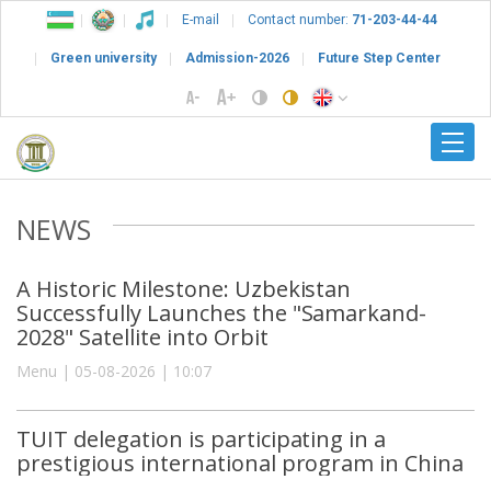
E-mail
Contact number:
71-203-44-44
Green university
Admission-2026
Future Step Center
NEWS
A Historic Milestone: Uzbekistan
Successfully Launches the "Samarkand-
2028" Satellite into Orbit
Menu | 05-08-2026 | 10:07
TUIT delegation is participating in a
prestigious international program in China