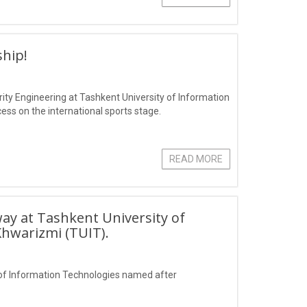
hip!
ity Engineering at Tashkent University of Information
s on the international sports stage.
READ MORE
ay at Tashkent University of
hwarizmi (TUIT).
of Information Technologies named after