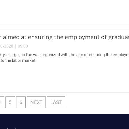
ir aimed at ensuring the employment of gradua
8-2026 | 09:00
city, a large job fair was organized with the aim of ensuring the emplo
nto the labor market.
4
5
6
NEXT
LAST