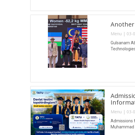
Another
Menu | 03-0
Gulsanam Abd
Technologies
Admissio
Informa
Menu | 03-0
Admissions f
Muhammad al