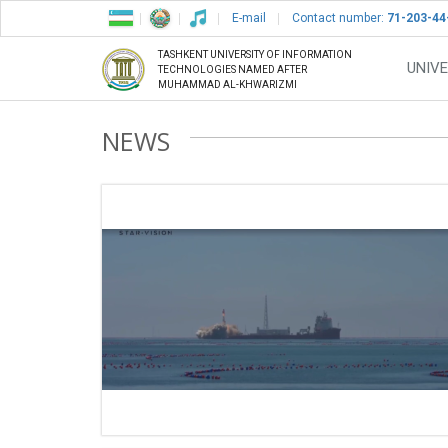
E-mail
Contact number:
71-203-44
TASHKENT UNIVERSITY OF INFORMATION
UNIVE
TECHNOLOGIES NAMED AFTER
MUHAMMAD AL-KHWARIZMI
NEWS