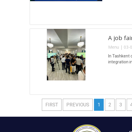
A job fa
Menu | 03-0
In Tashkent 
integration i
FIRST
PREVIOUS
1
2
3