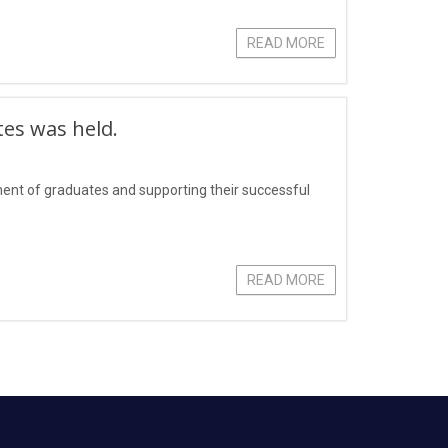
READ MORE
tes was held.
yment of graduates and supporting their successful
READ MORE