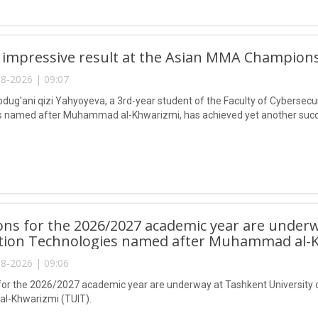
 impressive result at the Asian MMA Champions
8-2026 | 09:07
ug'ani qizi Yahyoyeva, a 3rd-year student of the Faculty of Cybersecur
 named after Muhammad al-Khwarizmi, has achieved yet another succes
ns for the 2026/2027 academic year are underw
tion Technologies named after Muhammad al-K
8-2026 | 09:06
or the 2026/2027 academic year are underway at Tashkent University 
-Khwarizmi (TUIT).