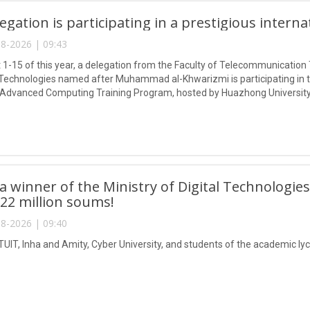
egation is participating in a prestigious intern
8-2026 | 09:43
1-15 of this year, a delegation from the Faculty of Telecommunication 
Technologies named after Muhammad al-Khwarizmi is participating in
 Advanced Computing Training Program, hosted by Huazhong University
 winner of the Ministry of Digital Technologies
 22 million soums!
8-2026 | 09:40
TUIT, Inha and Amity, Cyber University, and students of the academic lyc