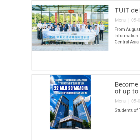
TUIT del
Menu | 05-0
From August 
Information 
Central Asia
Become a
of up to
Menu | 05-0
Students of 