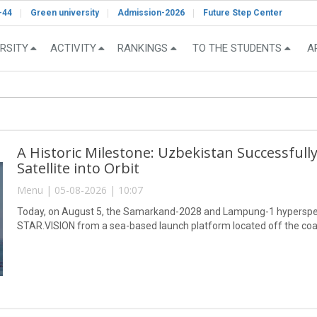
-44
Green university
Admission-2026
Future Step Center
RSITY
ACTIVITY
RANKINGS
TO THE STUDENTS
A
A Historic Milestone: Uzbekistan Successful
Satellite into Orbit
Menu | 05-08-2026 | 10:07
Today, on August 5, the Samarkand-2028 and Lampung-1 hyperspect
STAR.VISION from a sea-based launch platform located off the coa