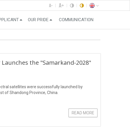
PPLICANT
OUR PRIDE
COMMUNICATION
ly Launches the "Samarkand-2028"
ral satellites were successfully launched by
st of Shandong Province, China.
READ MORE