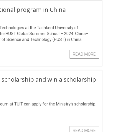
ational program in China
Technologies at the Tashkent University of
 the HUST Global Summer School – 2024: China–
 of Science and Technology (HUST) in China.
READ MORE
 scholarship and win a scholarship
eum at TUIT can apply for the Ministry's scholarship.
READ MORE