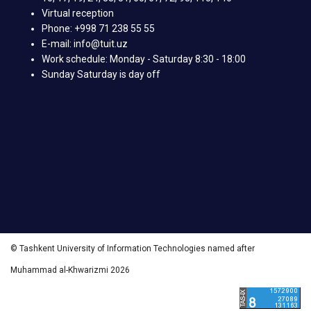
Virtual reception
Phone: +998 71 238 55 55
E-mail: info@tuit.uz
Work schedule: Monday - Saturday 8:30 - 18:00
Sunday Saturday is day off
© Tashkent University of Information Technologies named after
Muhammad al-Khwarizmi 2026