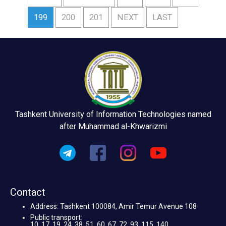
199
200
201
NEXT
LAST
Tashkent University of Information Technologies named
after Muhammad al-Khwarizmi
Contact
Address: Tashkent 100084, Amir Temur Avenue 108
Public transport:
10, 17, 19, 24, 38, 51, 60, 67, 72, 93, 115, 140