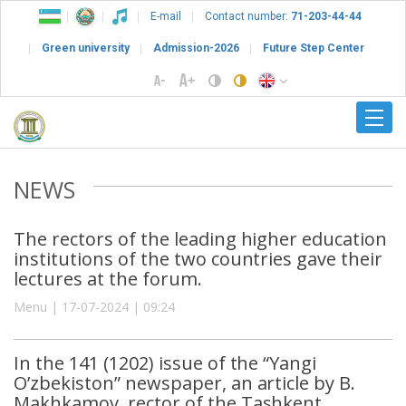
E-mail
Contact number:
71-203-44-44
Green university
Admission-2026
Future Step Center
NEWS
The rectors of the leading higher education
institutions of the two countries gave their
lectures at the forum.
Menu | 17-07-2024 | 09:24
In the 141 (1202) issue of the “Yangi
O’zbekiston” newspaper, an article by B.
Makhkamov, rector of the Tashkent