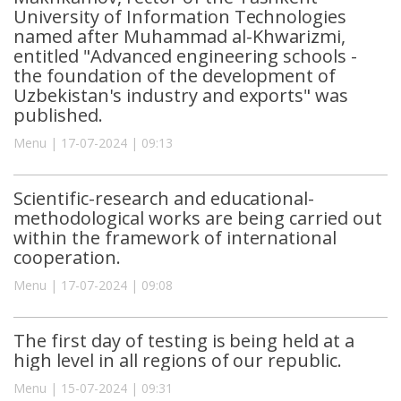
University of Information Technologies
named after Muhammad al-Khwarizmi,
entitled "Advanced engineering schools -
the foundation of the development of
Uzbekistan's industry and exports" was
published.
Menu | 17-07-2024 | 09:13
Scientific-research and educational-
methodological works are being carried out
within the framework of international
cooperation.
Menu | 17-07-2024 | 09:08
The first day of testing is being held at a
high level in all regions of our republic.
Menu | 15-07-2024 | 09:31