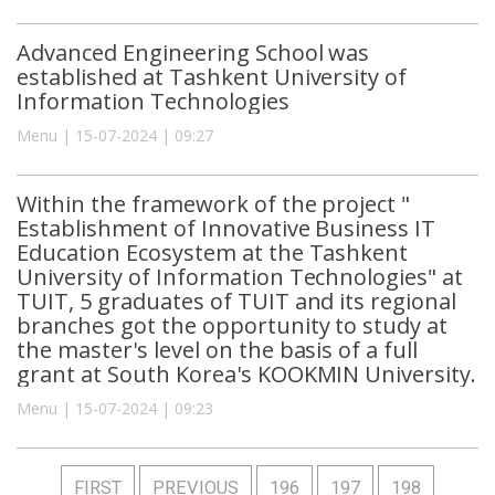
Advanced Engineering School was
established at Tashkent University of
Information Technologies
Menu | 15-07-2024 | 09:27
Within the framework of the project "
Establishment of Innovative Business IT
Education Ecosystem at the Tashkent
University of Information Technologies" at
TUIT, 5 graduates of TUIT and its regional
branches got the opportunity to study at
the master's level on the basis of a full
grant at South Korea's KOOKMIN University.
Menu | 15-07-2024 | 09:23
FIRST
PREVIOUS
196
197
198