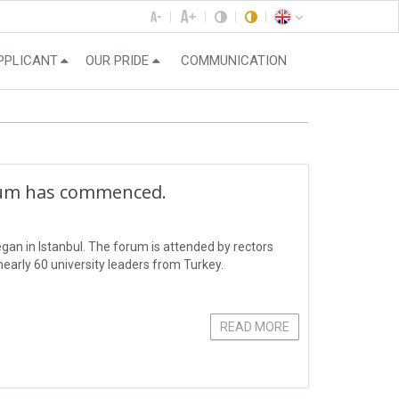
PPLICANT
OUR PRIDE
COMMUNICATION
rum has commenced.
an in Istanbul. The forum is attended by rectors
early 60 university leaders from Turkey.
READ MORE