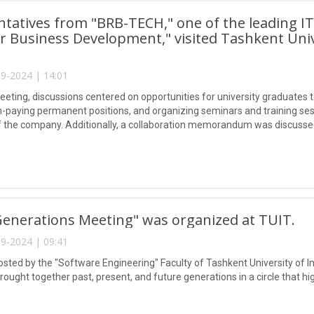
tatives from "BRB-TECH," one of the leading I
r Business Development," visited Tashkent Uni
9-2024 | 14:01
eeting, discussions centered on opportunities for university graduates t
h-paying permanent positions, and organizing seminars and training sessi
of the company. Additionally, a collaboration memorandum was discussed
enerations Meeting" was organized at TUIT.
9-2024 | 09:41
osted by the "Software Engineering" Faculty of Tashkent University o
ought together past, present, and future generations in a circle that hi