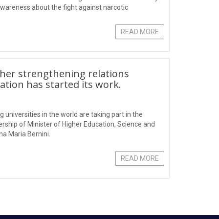
 awareness about the fight against narcotic
READ MORE
ther strengthening relations
ation has started its work.
 universities in the world are taking part in the
ership of Minister of Higher Education, Science and
na Maria Bernini.
READ MORE