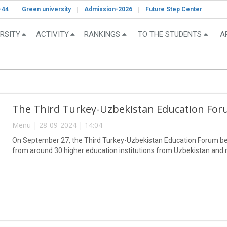
-44
Green university
Admission-2026
Future Step Center
RSITY
ACTIVITY
RANKINGS
TO THE STUDENTS
A
The Third Turkey-Uzbekistan Education Fo
Menu | 28-09-2024 | 14:04
On September 27, the Third Turkey-Uzbekistan Education Forum beg
from around 30 higher education institutions from Uzbekistan and n