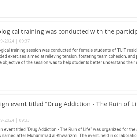
logical training was conducted with the partici
9-2024 | 09:37
gical training session was conducted for female students of TUIT residi
luded exercises aimed at relieving tension, fostering team cohesion, a
The objective of the session was to help students better understand thei
nd assist them in fully comprehending their actions during their academ
gn event titled "Drug Addiction - The Ruin of L
9-2024 | 09:33
 event titled "Drug Addiction - The Ruin of Life" was organized for the
s named after Muhammad al-Khwarizmi. The event, held in collaborati