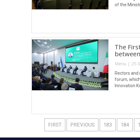
of the Minist
substances a
The Firs
between 
Menu | 25-0
Rectors and r
forum, which 
Innovation K
FIRST
PREVIOUS
183
184