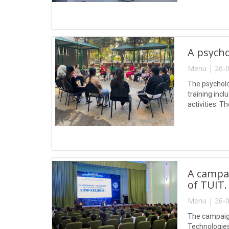
A psycho
Menu | 26-0
The psycholo
training inc
activities. 
and fears, a
A campai
of TUIT.
Menu | 26-0
The campaign
Technologie