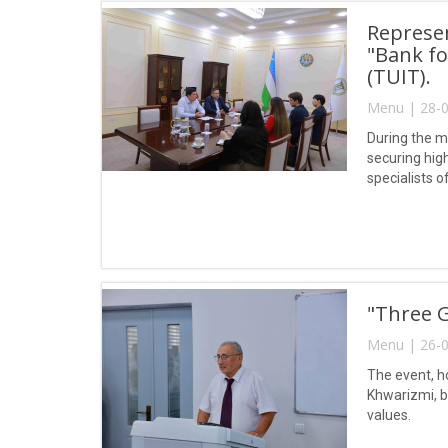
Represen
"Bank fo
(TUIT).
Menu | 28-0
During the m
securing hig
specialists 
"Three G
Menu | 26-0
The event, h
Khwarizmi, br
values.