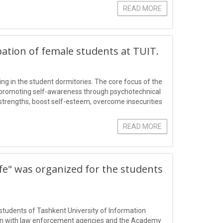
READ MORE
pation of female students at TUIT.
ng in the student dormitories. The core focus of the
nd promoting self-awareness through psychotechnical
r strengths, boost self-esteem, overcome insecurities
ic and pe
READ MORE
ife" was organized for the students
 students of Tashkent University of Information
on with law enforcement agencies and the Academy