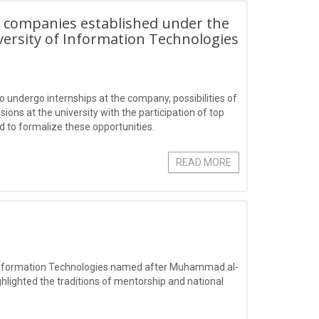
T companies established under the
versity of Information Technologies
o undergo internships at the company, possibilities of
ons at the university with the participation of top
 to formalize these opportunities.
READ MORE
f Information Technologies named after Muhammad al-
ghlighted the traditions of mentorship and national