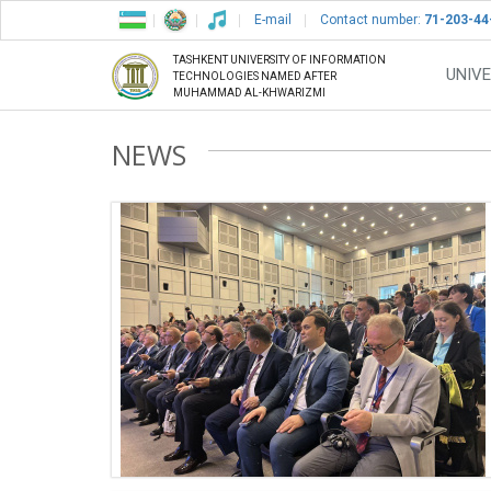
E-mail
Contact number:
71-203-44
TASHKENT UNIVERSITY OF INFORMATION
UNIVE
TECHNOLOGIES NAMED AFTER
MUHAMMAD AL-KHWARIZMI
NEWS