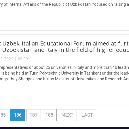
ry of Internal Affairs of the Republic of Uzbekistan, focused on raising
nd psychotropic drugs.
t Uzbek-Italian Educational Forum aimed at fur
Uzbekistan and Italy in the field of higher educ
9-2024 | 09:09
epresentatives of about 25 universities in Italy and more than 40 leading
is being held at Turin Polytechnic University in Tashkent under the lead
ongratbay Sharipov and Italian Minister of Universities and Research An
185
186
187
188
NEXT
LAST