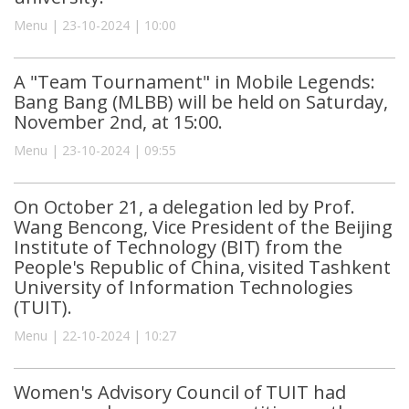
Menu | 23-10-2024 | 10:00
A "Team Tournament" in Mobile Legends:
Bang Bang (MLBB) will be held on Saturday,
November 2nd, at 15:00.
Menu | 23-10-2024 | 09:55
On October 21, a delegation led by Prof.
Wang Bencong, Vice President of the Beijing
Institute of Technology (BIT) from the
People's Republic of China, visited Tashkent
University of Information Technologies
(TUIT).
Menu | 22-10-2024 | 10:27
Women's Advisory Council of TUIT had