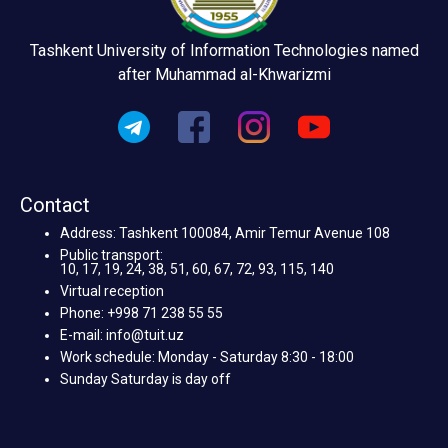
Tashkent University of Information Technologies named
after Muhammad al-Khwarizmi
Contact
Address: Tashkent 100084, Amir Temur Avenue 108
Public transport:
10, 17, 19, 24, 38, 51, 60, 67, 72, 93, 115, 140
Virtual reception
Phone: +998 71 238 55 55
E-mail: info@tuit.uz
Work schedule: Monday - Saturday 8:30 - 18:00
Sunday Saturday is day off