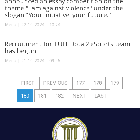
announced an essay competition on the
theme "I am against violence" under the
slogan "Your initiative, your future."
Menu | 22-10-2024 | 10:24
Recruitment for TUIT Dota 2 eSports team
has begun.
Menu | 21-10-2024 | 09:56
FIRST
PREVIOUS
177
178
179
180
181
182
NEXT
LAST