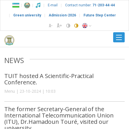
E-mail
Contact number:
71-203-44-44
Green university
Admission-2026
Future Step Center
NEWS
TUIT hosted A Scientific-Practical
Conference.
Menu | 23-10-2024 | 10:03
The former Secretary-General of the
International Telecommunication Union
(ITU), Dr.Hamadoun Touré, visited our
university.