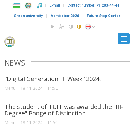
E-mail
Contact number:
71-203-44-44
Green university
Admission-2026
Future Step Center
NEWS
"Digital Generation IT Week" 2024!
Menu | 18-11-2024 | 11:52
The student of TUIT was awarded the "III-
Degree" Badge of Distinction
Menu | 18-11-2024 | 11:50