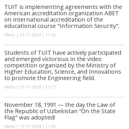
TUIT is implementing agreements with the
American accreditation organization ABET
on international accreditation of the
educational course "Information Security".
Menu | 15-11-2024 | 11:16
Students of TUIT have actively participated
and emerged victorious in the video
competition organized by the Ministry of
Higher Education, Science, and Innovations
to promote the Engineering field.
Menu | 15-11-2024 | 11:13
November 18, 1991 — the day the Law of
the Republic of Uzbekistan "On the State
Flag" was adopted!
Menu | 15-11-2024 | 11:09