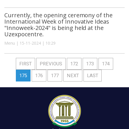
Currently, the opening ceremony of the
International Week of Innovative Ideas
"Innoweek-2024" is being held at the
Uzexpocentre.
Menu | 15-11-2024 | 10:29
FIRST
PREVIOUS
172
173
174
175
176
177
NEXT
LAST