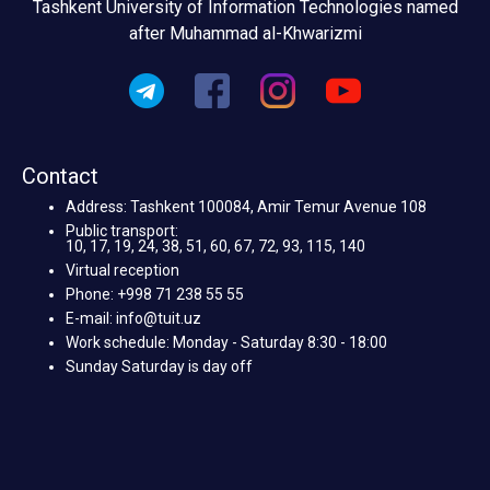
Tashkent University of Information Technologies named
after Muhammad al-Khwarizmi
Contact
Address: Tashkent 100084, Amir Temur Avenue 108
Public transport:
10, 17, 19, 24, 38, 51, 60, 67, 72, 93, 115, 140
Virtual reception
Phone: +998 71 238 55 55
E-mail: info@tuit.uz
Work schedule: Monday - Saturday 8:30 - 18:00
Sunday Saturday is day off