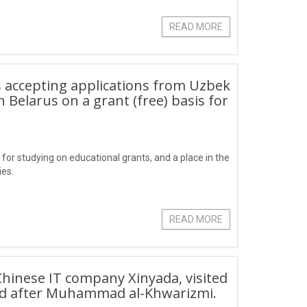
READ MORE
s accepting applications from Uzbek
n Belarus on a grant (free) basis for
for studying on educational grants, and a place in the
ies.
READ MORE
Chinese IT company Xinyada, visited
ed after Muhammad al-Khwarizmi.