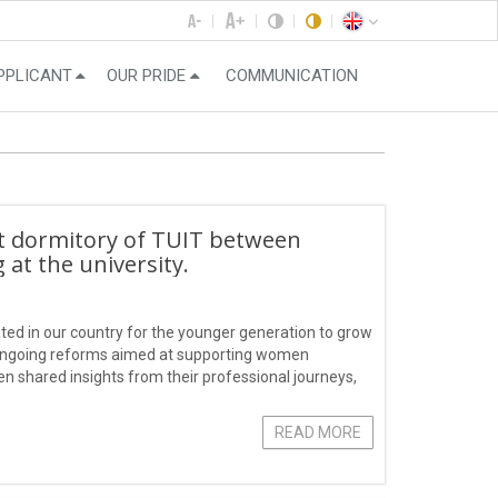
PPLICANT
OUR PRIDE
COMMUNICATION
nt dormitory of TUIT between
at the university.
ted in our country for the younger generation to grow
s ongoing reforms aimed at supporting women
 shared insights from their professional journeys,
hoosing a fulfilling career.
READ MORE