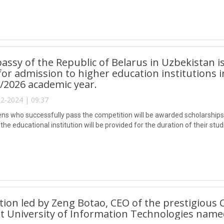
ssy of the Republic of Belarus in Uzbekistan i
 for admission to higher education institutions i
/2026 academic year.
2-2024 | 09:37
zens who successfully pass the competition will be awarded scholarships 
the educational institution will be provided for the duration of their stud
tion led by Zeng Botao, CEO of the prestigious 
t University of Information Technologies nam