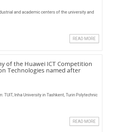
industrial and academic centers of the university and
READ MORE
ny of the Huawei ICT Competition
ion Technologies named after
: TUIT, Inha University in Tashkent, Turin Polytechnic
READ MORE