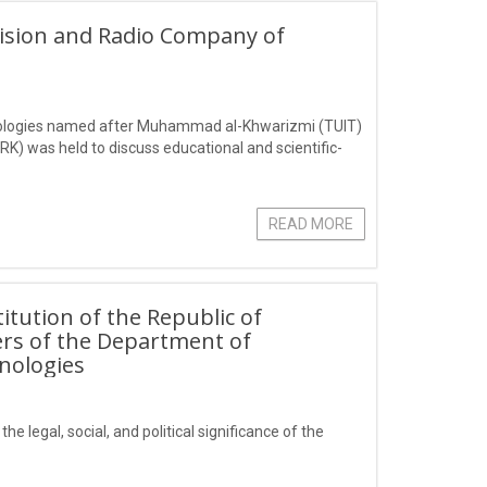
vision and Radio Company of
hnologies named after Muhammad al-Khwarizmi (TUIT)
K) was held to discuss educational and scientific-
READ MORE
itution of the Republic of
ers of the Department of
nologies
e legal, social, and political significance of the