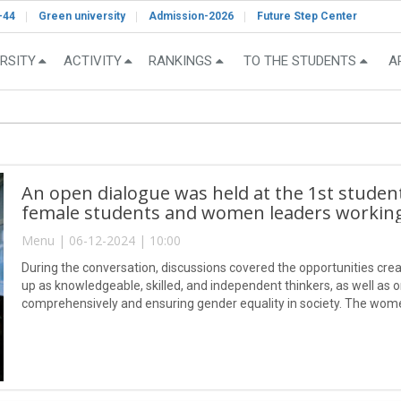
-44
Green university
Admission-2026
Future Step Center
RSITY
ACTIVITY
RANKINGS
TO THE STUDENTS
A
An open dialogue was held at the 1st stude
female students and women leaders working 
Menu | 06-12-2024 | 10:00
During the conversation, discussions covered the opportunities crea
up as knowledgeable, skilled, and independent thinkers, as well a
comprehensively and ensuring gender equality in society. The women
highlighting their achievements and emphasizing the importance of c