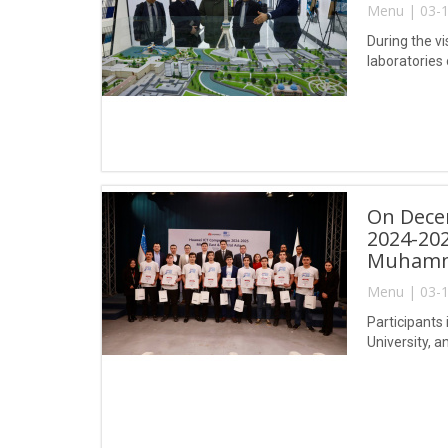
Menu | 03-1
During the vi
laboratories
On Decem
2024-202
Muhamma
Menu | 03-1
Participants 
University, 