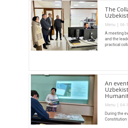
The Coll
Uzbekist
Menu | 06-1
A meeting be
and the lead
practical col
An event
Uzbekist
Humaniti
Menu | 04-1
During the ev
Constitution