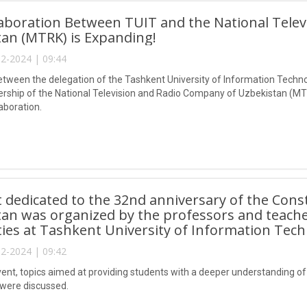
aboration Between TUIT and the National Tele
an (MTRK) is Expanding!
2-2024 | 09:44
tween the delegation of the Tashkent University of Information Tec
ership of the National Television and Radio Company of Uzbekistan (MTR
laboration.
 dedicated to the 32nd anniversary of the Const
an was organized by the professors and teach
es at Tashkent University of Information Tech
2-2024 | 09:42
ent, topics aimed at providing students with a deeper understanding of th
 were discussed.