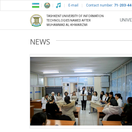
E-mail
Contact number:
71-203-44
TASHKENT UNIVERSITY OF INFORMATION
UNIVE
TECHNOLOGIES NAMED AFTER
MUHAMMAD AL-KHWARIZMI
NEWS