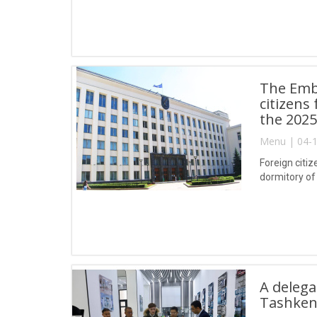
The Emba
citizens
the 2025
Menu | 04-1
Foreign citi
dormitory of 
A delega
Tashken