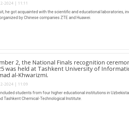
2-2024 | 11:11
sit, he got acquainted with the scientific and educational laboratories, 
 organized by Chinese companies ZTE and Huawei.
ber 2, the National Finals recognition ceremo
5 was held at Tashkent University of Informat
d al-Khwarizmi.
2-2024 | 11:09
included students from four higher educational institutions in Uzbekistan
and Tashkent Chemical-Technological Institute.