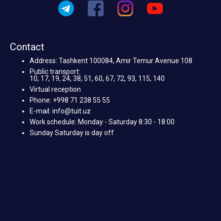
Contact
Address: Tashkent 100084, Amir Temur Avenue 108
Public transport:
10, 17, 19, 24, 38, 51, 60, 67, 72, 93, 115, 140
Virtual reception
Phone: +998 71 238 55 55
E-mail: info@tuit.uz
Work schedule: Monday - Saturday 8:30 - 18:00
Sunday Saturday is day off