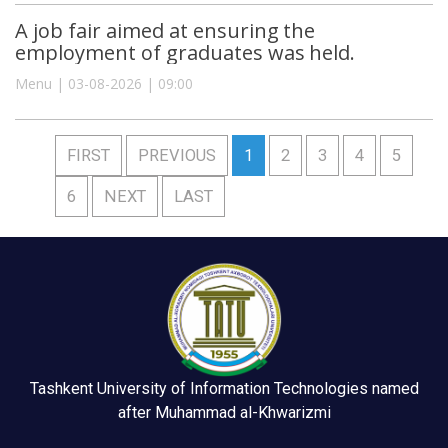
A job fair aimed at ensuring the
employment of graduates was held.
Menu | 03-08-2026 | 09:00
FIRST
PREVIOUS
1
2
3
4
5
6
NEXT
LAST
Tashkent University of Information Technologies named
after Muhammad al-Khwarizmi