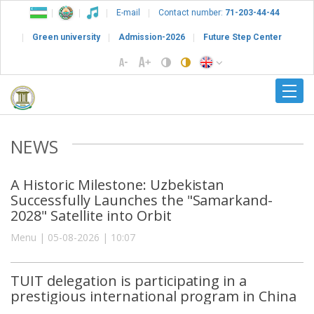
E-mail
Contact number:
71-203-44-44
Green university
Admission-2026
Future Step Center
NEWS
A Historic Milestone: Uzbekistan
Successfully Launches the "Samarkand-
2028" Satellite into Orbit
Menu | 05-08-2026 | 10:07
TUIT delegation is participating in a
prestigious international program in China