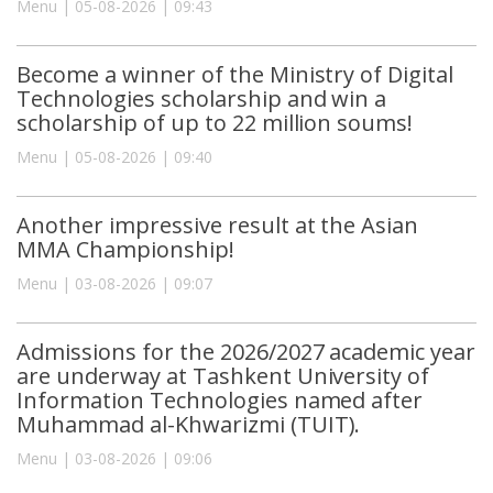
Menu | 05-08-2026 | 09:43
Become a winner of the Ministry of Digital
Technologies scholarship and win a
scholarship of up to 22 million soums!
Menu | 05-08-2026 | 09:40
Another impressive result at the Asian
MMA Championship!
Menu | 03-08-2026 | 09:07
Admissions for the 2026/2027 academic year
are underway at Tashkent University of
Information Technologies named after
Muhammad al-Khwarizmi (TUIT).
Menu | 03-08-2026 | 09:06