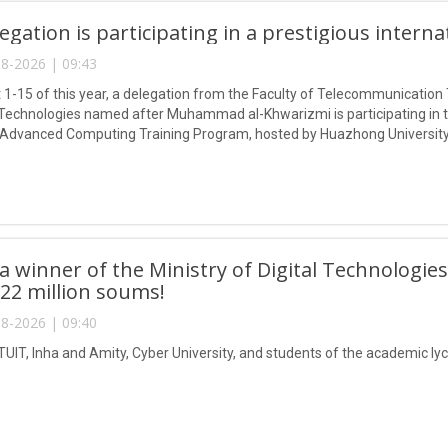
egation is participating in a prestigious intern
8-2026 | 09:43
1-15 of this year, a delegation from the Faculty of Telecommunication 
Technologies named after Muhammad al-Khwarizmi is participating in
 Advanced Computing Training Program, hosted by Huazhong University
 winner of the Ministry of Digital Technologies
 22 million soums!
8-2026 | 09:40
TUIT, Inha and Amity, Cyber University, and students of the academic lyc