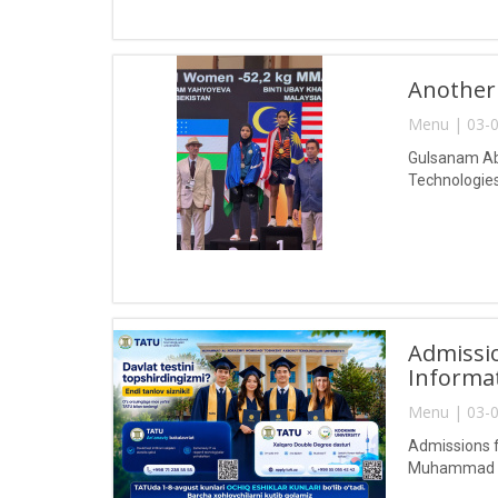
Another
Menu | 03-0
Gulsanam Abd
Technologies
Admissio
Informa
Menu | 03-0
Admissions f
Muhammad al