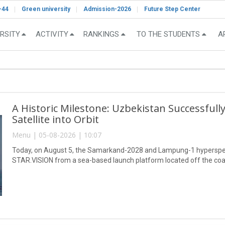
-44
Green university
Admission-2026
Future Step Center
RSITY
ACTIVITY
RANKINGS
TO THE STUDENTS
A
A Historic Milestone: Uzbekistan Successful
Satellite into Orbit
Menu | 05-08-2026 | 10:07
Today, on August 5, the Samarkand-2028 and Lampung-1 hyperspect
STAR.VISION from a sea-based launch platform located off the coa