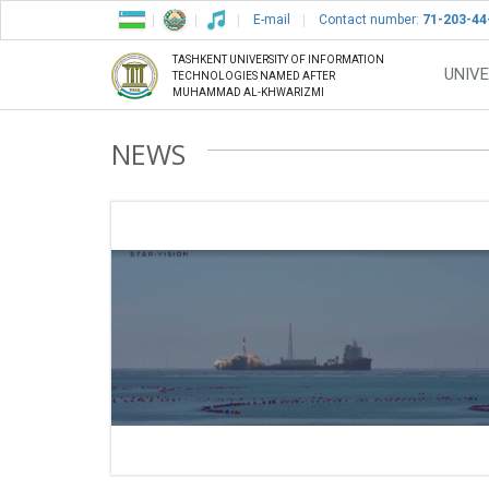
E-mail
Contact number:
71-203-44
TASHKENT UNIVERSITY OF INFORMATION
UNIVE
TECHNOLOGIES NAMED AFTER
MUHAMMAD AL-KHWARIZMI
NEWS