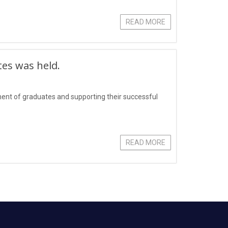
READ MORE
tes was held.
yment of graduates and supporting their successful
READ MORE