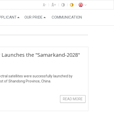
PPLICANT
OUR PRIDE
COMMUNICATION
ly Launches the "Samarkand-2028"
ral satellites were successfully launched by
st of Shandong Province, China.
READ MORE