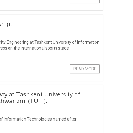
hip!
ity Engineering at Tashkent University of Information
s on the international sports stage.
READ MORE
ay at Tashkent University of
hwarizmi (TUIT).
of Information Technologies named after