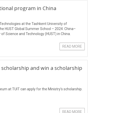
ational program in China
Technologies at the Tashkent University of
 the HUST Global Summer School – 2024: China–
 of Science and Technology (HUST) in China.
READ MORE
 scholarship and win a scholarship
eum at TUIT can apply for the Ministry's scholarship.
READ MORE