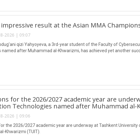
 impressive result at the Asian MMA Champions
8-2026 | 09:07
ug'ani qizi Yahyoyeva, a 3rd-year student of the Faculty of Cybersecur
 named after Muhammad al-Khwarizmi, has achieved yet another succes
ns for the 2026/2027 academic year are underw
tion Technologies named after Muhammad al-K
8-2026 | 09:06
or the 2026/2027 academic year are underway at Tashkent University 
-Khwarizmi (TUIT).