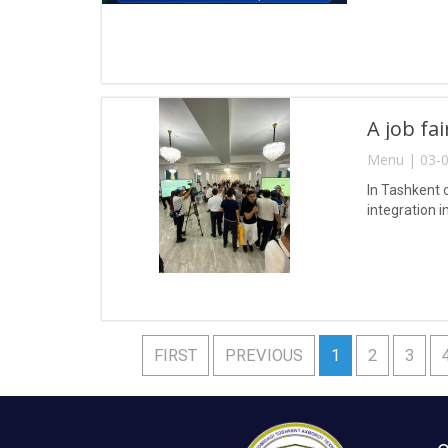
A job fa
Menu | 03-0
In Tashkent 
integration i
FIRST
PREVIOUS
1
2
3