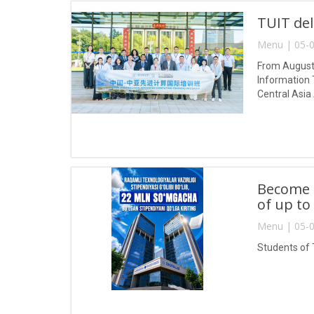
TUIT del
Menu | 05-0
From August 
Information 
Central Asia
Become a
of up to
Menu | 05-0
Students of 