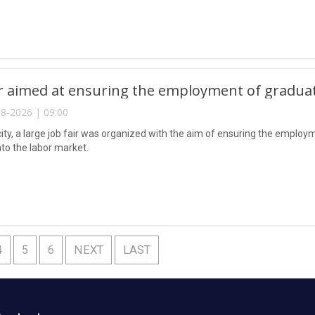
ir aimed at ensuring the employment of gradua
8-2026 | 09:00
city, a large job fair was organized with the aim of ensuring the emplo
nto the labor market.
4
5
6
NEXT
LAST