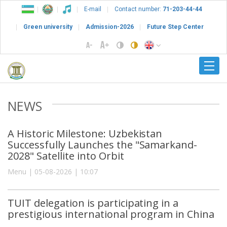
E-mail
Contact number:
71-203-44-44
Green university
Admission-2026
Future Step Center
NEWS
A Historic Milestone: Uzbekistan
Successfully Launches the "Samarkand-
2028" Satellite into Orbit
Menu | 05-08-2026 | 10:07
TUIT delegation is participating in a
prestigious international program in China