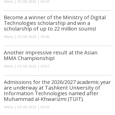
Menu | 05-08-2026 | 09:43
Become a winner of the Ministry of Digital
Technologies scholarship and win a
scholarship of up to 22 million soums!
Menu | 05-08-2026 | 09:40
Another impressive result at the Asian
MMA Championship!
Menu | 03-08-2026 | 09:07
Admissions for the 2026/2027 academic year
are underway at Tashkent University of
Information Technologies named after
Muhammad al-Khwarizmi (TUIT).
Menu | 03-08-2026 | 09:06