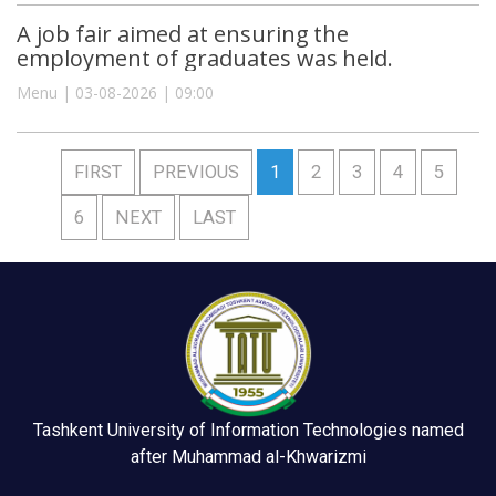
A job fair aimed at ensuring the
employment of graduates was held.
Menu | 03-08-2026 | 09:00
FIRST
PREVIOUS
1
2
3
4
5
6
NEXT
LAST
Tashkent University of Information Technologies named
after Muhammad al-Khwarizmi