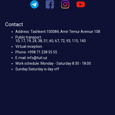
Contact
Address: Tashkent 100084, Amir Temur Avenue 108
Public transport:
10, 17, 19, 24, 38, 51, 60, 67, 72, 93, 115, 140
Virtual reception
Phone: +998 71 238 55 55
E-mail: info@tuit.uz
Work schedule: Monday - Saturday 8:30 - 18:00
Sunday Saturday is day off