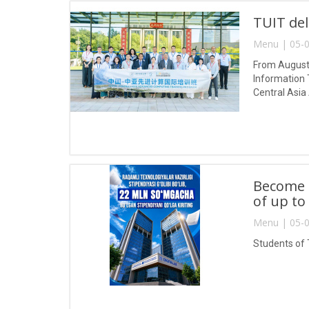
TUIT del
Menu | 05-0
From August 
Information 
Central Asia
Become a
of up to
Menu | 05-0
Students of 