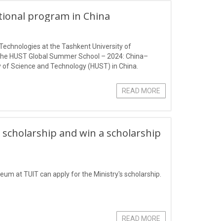
ational program in China
Technologies at the Tashkent University of
 the HUST Global Summer School – 2024: China–
 of Science and Technology (HUST) in China.
READ MORE
 scholarship and win a scholarship
eum at TUIT can apply for the Ministry's scholarship.
READ MORE