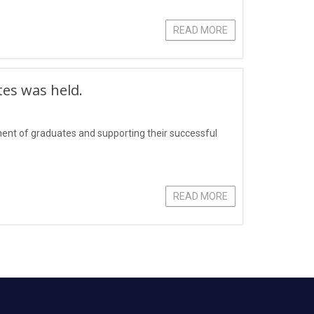
READ MORE
tes was held.
yment of graduates and supporting their successful
READ MORE