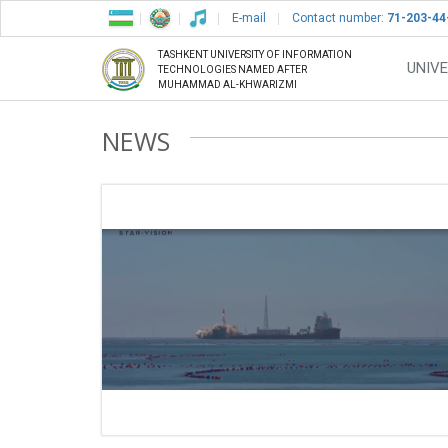
E-mail
Contact number:
71-203-44
TASHKENT UNIVERSITY OF INFORMATION
UNIVE
TECHNOLOGIES NAMED AFTER
MUHAMMAD AL-KHWARIZMI
NEWS