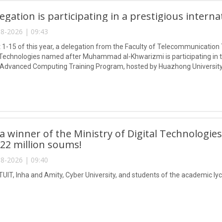
egation is participating in a prestigious intern
8-2026 | 09:43
1-15 of this year, a delegation from the Faculty of Telecommunication 
Technologies named after Muhammad al-Khwarizmi is participating in
 Advanced Computing Training Program, hosted by Huazhong University
 winner of the Ministry of Digital Technologies
 22 million soums!
8-2026 | 09:40
TUIT, Inha and Amity, Cyber University, and students of the academic lyc