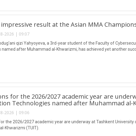
 impressive result at the Asian MMA Champions
8-2026 | 09:07
ug'ani qizi Yahyoyeva, a 3rd-year student of the Faculty of Cybersecur
 named after Muhammad al-Khwarizmi, has achieved yet another succes
ns for the 2026/2027 academic year are underw
tion Technologies named after Muhammad al-K
8-2026 | 09:06
or the 2026/2027 academic year are underway at Tashkent University 
-Khwarizmi (TUIT).