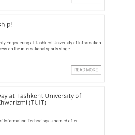
hip!
ity Engineering at Tashkent University of Information
s on the international sports stage.
READ MORE
ay at Tashkent University of
hwarizmi (TUIT).
of Information Technologies named after