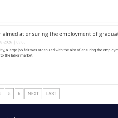
ir aimed at ensuring the employment of gradua
8-2026 | 09:00
city, a large job fair was organized with the aim of ensuring the emplo
nto the labor market.
4
5
6
NEXT
LAST