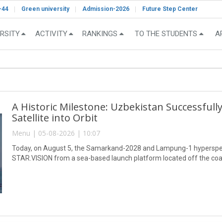
-44
Green university
Admission-2026
Future Step Center
RSITY
ACTIVITY
RANKINGS
TO THE STUDENTS
A
A Historic Milestone: Uzbekistan Successful
Satellite into Orbit
Menu | 05-08-2026 | 10:07
Today, on August 5, the Samarkand-2028 and Lampung-1 hyperspect
STAR.VISION from a sea-based launch platform located off the coa