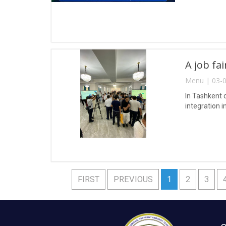
A job fa
Menu | 03-0
In Tashkent 
integration i
FIRST
PREVIOUS
1
2
3