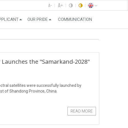
PPLICANT
OUR PRIDE
COMMUNICATION
ly Launches the "Samarkand-2028"
ral satellites were successfully launched by
st of Shandong Province, China.
READ MORE