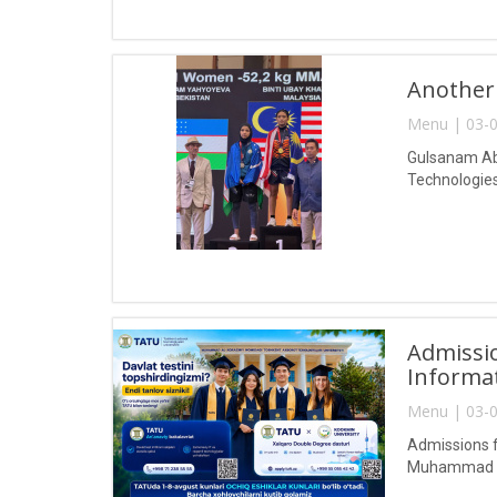
Another
Menu | 03-0
Gulsanam Abd
Technologies
Admissio
Informa
Menu | 03-0
Admissions f
Muhammad al