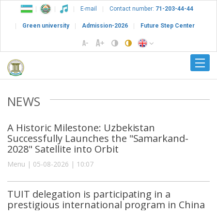
E-mail
Contact number:
71-203-44-44
Green university
Admission-2026
Future Step Center
NEWS
A Historic Milestone: Uzbekistan
Successfully Launches the "Samarkand-
2028" Satellite into Orbit
Menu | 05-08-2026 | 10:07
TUIT delegation is participating in a
prestigious international program in China