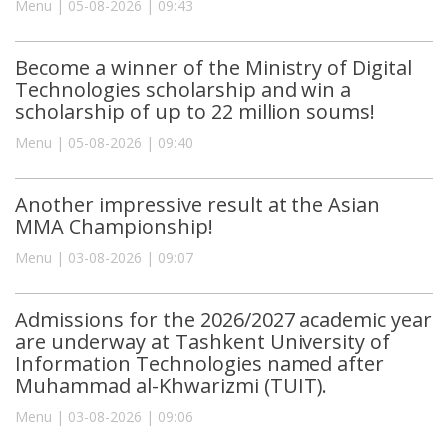
Menu | 05-08-2026 | 09:43
Become a winner of the Ministry of Digital
Technologies scholarship and win a
scholarship of up to 22 million soums!
Menu | 05-08-2026 | 09:40
Another impressive result at the Asian
MMA Championship!
Menu | 03-08-2026 | 09:07
Admissions for the 2026/2027 academic year
are underway at Tashkent University of
Information Technologies named after
Muhammad al-Khwarizmi (TUIT).
Menu | 03-08-2026 | 09:06