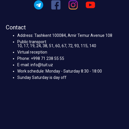
Contact
Address: Tashkent 100084, Amir Temur Avenue 108
Public transport:
10, 17, 19, 24, 38, 51, 60, 67, 72, 93, 115, 140
Virtual reception
Phone: +998 71 238 55 55
E-mail: info@tuit.uz
Work schedule: Monday - Saturday 8:30 - 18:00
Sunday Saturday is day off