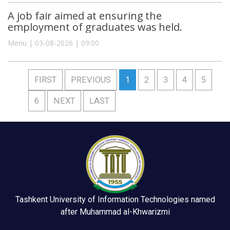
A job fair aimed at ensuring the
employment of graduates was held.
Menu | 03-08-2026 | 09:00
FIRST
PREVIOUS
1
2
3
4
5
6
NEXT
LAST
Tashkent University of Information Technologies named
after Muhammad al-Khwarizmi